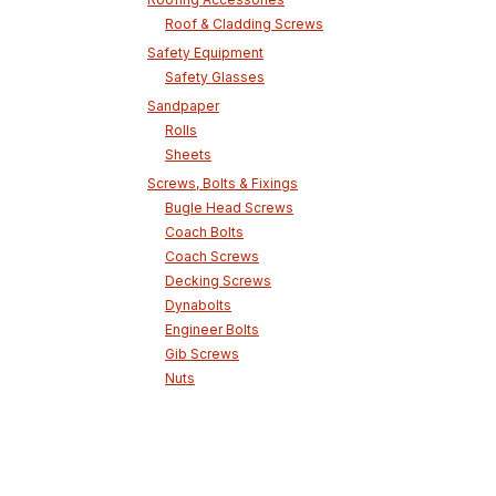
Roof & Cladding Screws
Safety Equipment
Safety Glasses
Sandpaper
Rolls
Sheets
Screws, Bolts & Fixings
Bugle Head Screws
Coach Bolts
Coach Screws
Decking Screws
Dynabolts
Engineer Bolts
Gib Screws
Nuts
Phillips Head Screws
Screw Bolts
Self Drilling Hex Head Screws
Skara Screws