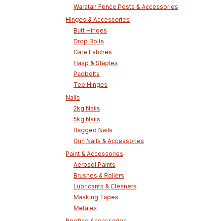
Waratah Fence Posts & Accessories
Hinges & Accessories
Butt Hinges
Drop Bolts
Gate Latches
Hasp & Staples
Padbolts
Tee Hinges
Nails
2kg Nails
5kg Nails
Bagged Nails
Gun Nails & Accessories
Paint & Accessories
Aerosol Paints
Brushes & Rollers
Lubricants & Cleaners
Masking Tapes
Metalex
Roofing Accessories