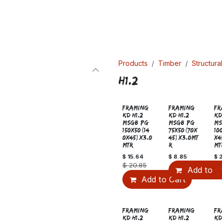
Products
Timber
Structura
H1.2
Sale
FRAMING
FRAMING
FR
KD H1.2
KD H1.2
KD
MSG8 PG
MSG8 PG
MS
150x50(14
75x50(70x
10
0x45)x3.0
45)x3.0MT
x4
MTR
R
MT
$
15.64
$
8.85
$
$
20.85
Add to C
Add to Cart
Sale
FRAMING
FRAMING
FR
KD H1.2
KD H1.2
KD