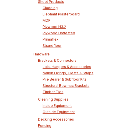
Sheet Products
Cladding
Elephant Plasterboard
MDF
Plywood H3.2
Plywood Untreated
Primaflex
Strandfloor
Hardware
Brackets & Connectors
Joist Hangers & Accessories
Nailon Fixings, Cleats & Straps
Pile Bearer & Subfloor Kits
Structural Bowmac Brackets
Timber Ties
Cleaning Supplies
Inside Equipment
Outside Equipment
Decking Accessories
Fencing