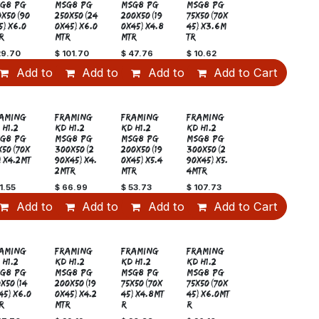
G8 PG
MSG8 PG
MSG8 PG
MSG8 PG
0x50(90
250x50(24
200x50(19
75x50(70x
5)x6.0
0x45)x6.0
0x45)x4.8
45)x3.6M
R
MTR
MTR
TR
29.70
$
101.70
$
47.76
$
10.62
art
Add to Cart
Add to Cart
Add to Cart
Add to Cart
Sale
AMING
FRAMING
FRAMING
FRAMING
 H1.2
KD H1.2
KD H1.2
KD H1.2
G8 PG
MSG8 PG
MSG8 PG
MSG8 PG
x50(70x
300x50(2
200x50(19
300x50(2
)x4.2MT
90x45)x4.
0x45)x5.4
90x45)x5.
2MTR
MTR
4MTR
1.55
$
66.99
$
53.73
$
107.73
art
Add to Cart
Add to Cart
Add to Cart
Add to Cart
AMING
FRAMING
FRAMING
FRAMING
 H1.2
KD H1.2
KD H1.2
KD H1.2
G8 PG
MSG8 PG
MSG8 PG
MSG8 PG
0x50(14
200x50(19
75x50(70x
75x50(70x
45)x6.0
0x45)x4.2
45)x4.8MT
45)x6.0MT
R
MTR
R
R