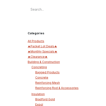
Categories
All Products
🔥Packet Lot Deals🔥
🔥Monthly Specials🔥
🔥Clearance🔥
Building & Construction
Concreting
Bagged Products
Concrete
Reinforcing Mesh
Reinforcing Rod & Accessories
Insulation
Bradford Gold
Expol