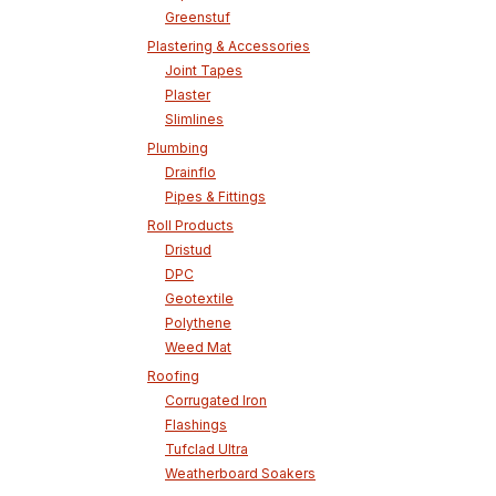
Greenstuf
Plastering & Accessories
Joint Tapes
Plaster
Slimlines
Plumbing
Drainflo
Pipes & Fittings
Roll Products
Dristud
DPC
Geotextile
Polythene
Weed Mat
Roofing
Corrugated Iron
Flashings
Tufclad Ultra
Weatherboard Soakers