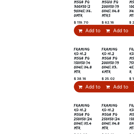
MSG8 PG
MSG10 PG
MS
300x50(2
200x50(19
10
90x45)x6.
0x45)x4.8
x4
0MTR
MTRS
MT
$
119.70
$
62.16
$
Add to Cart
Add to C
FRAMING
FRAMING
FR
KD H1.2
KD H1.2
KD
MSG8 PG
MSG8 PG
MS
150x50(14
200x50(19
75
0x45)x4.8
0x45)x3.
45
MTR
6MTR
R
$
38.16
$
25.02
$
1
Add to Cart
Add to C
New!
Sale
FRAMING
FRAMING
FR
KD H1.2
KD H1.2
KD
MSG8 PG
MSG8 PG
MS
250x50(24
250x50(24
15
0x45)x5.4
0x45)x4.8
0x
MTR
MTR
MT