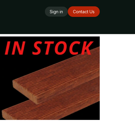
Sign in
Contact Us
ards
Delivery Service
Opening Hours