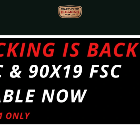
Monthly Specials🔥
🔥Packet Lot Deals🔥
Build Bucks Rew