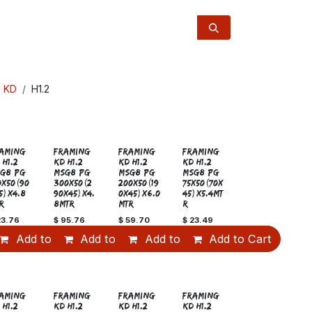
l KD
H1.2
Sale
AMING
FRAMING
FRAMING
FRAMING
 H1.2
KD H1.2
KD H1.2
KD H1.2
G8 PG
MSG8 PG
MSG8 PG
MSG8 PG
0x50(90
300x50(2
200x50(19
75x50(70x
5)x4.8
90x45)x4.
0x45)x6.0
45)x5.4MT
R
8MTR
MTR
R
23.76
$
95.76
$
59.70
$
23.49
art
Add to Cart
Add to Cart
Add to Cart
Add to Cart
AMING
FRAMING
FRAMING
FRAMING
 H1.2
KD H1.2
KD H1.2
KD H1.2