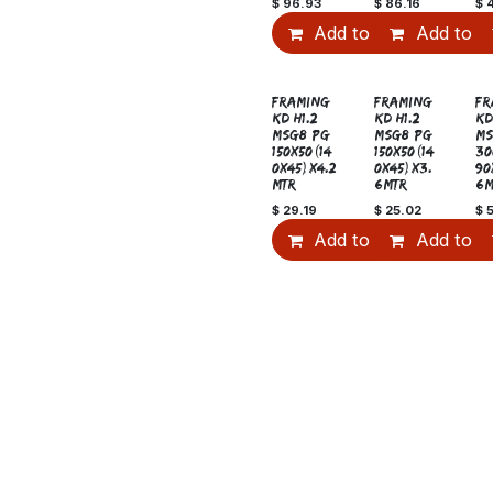
$
96.93
$
86.16
$
Add to Cart
Add to C
Sale
S
FRAMING
FRAMING
FR
KD H1.2
KD H1.2
KD
MSG8 PG
MSG8 PG
MS
150x50(14
150x50(14
30
0x45)x4.2
0x45)x3.
90
MTR
6MTR
6M
$
29.19
$
25.02
$
Add to Cart
Add to C