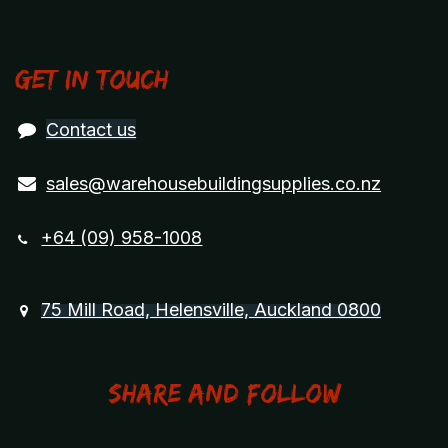
Get in touch
Contact us
sales@warehousebuildingsupplies.co.nz
+64 (09) 958-1008
75 Mill Road, Helensville, Auckland 0800
Share and Follow