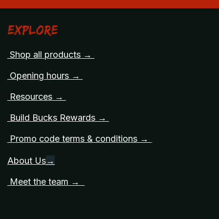
Explore
Shop all products →
Opening hours →
Resources →
Build Bucks Rewards →
Promo code terms & conditions →
About Us
→
Meet the team →