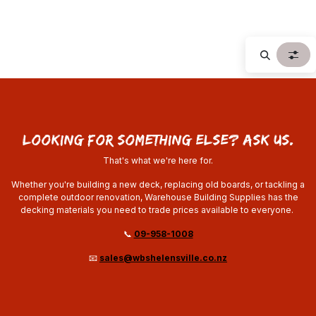
looking for something else? ask us.
That's what we're here for.
Whether you're building a new deck, replacing old boards, or tackling a
complete outdoor renovation, Warehouse Building Supplies has the
decking materials you need to trade prices available to everyone.
📞
09-958-1008
📧
sales@wbshelensville.co.nz