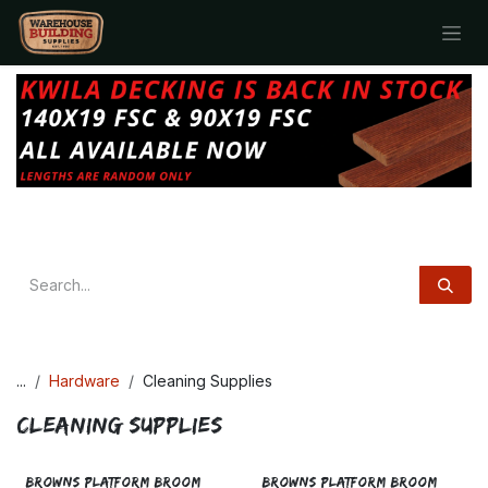
Skip to Content
...
Hardware
Cleaning Supplies
Cleaning Supplies
BROWNS PLATFORM BROOM
BROWNS PLATFORM BROOM