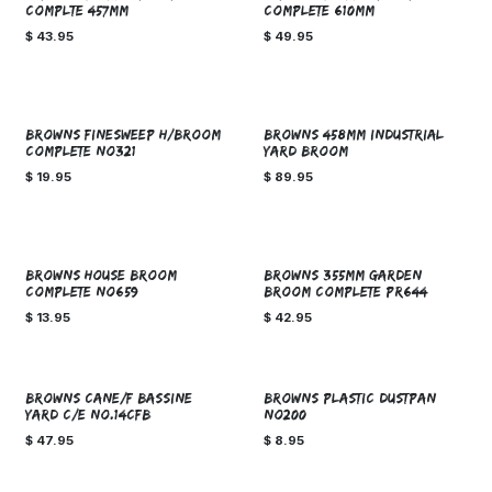
COMPLTE 457mm
COMPLETE 610MM
$
43.95
$
49.95
BROWNS FINESWEEP H/BROOM
BROWNS 458mm INDUSTRIAL
COMPLETE NO321
YARD BROOM
$
19.95
$
89.95
BROWNS HOUSE BROOM
BROWNS 355MM GARDEN
COMPLETE NO659
BROOM COMPLETE PR644
$
13.95
$
42.95
BROWNS CANE/F BASSINE
BROWNS PLASTIC DUSTPAN
YARD C/E NO.14CFB
NO200
$
47.95
$
8.95