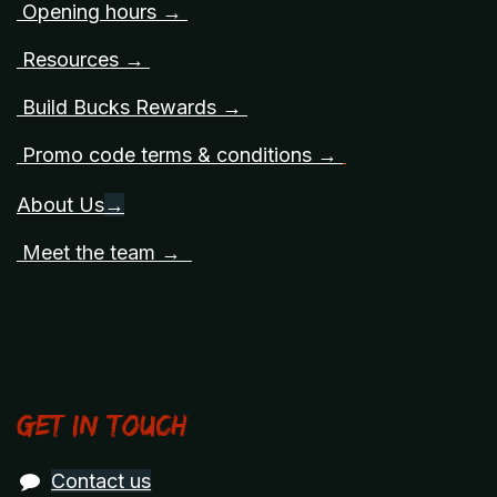
Opening hours →
Resources →
Build Bucks Rewards →
Promo code terms & conditions →
About Us
→
Meet the team →
Get in touch
Contact us