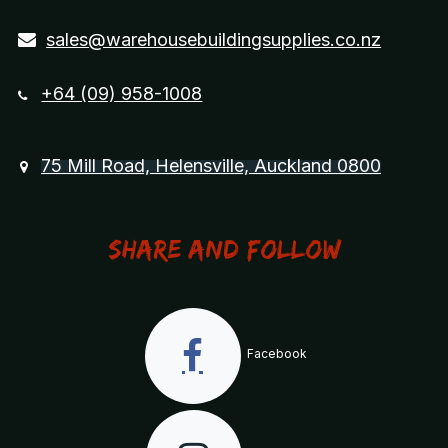
sales@warehousebuildingsupplies.co.nz
+64 (09) 958-1008
75 Mill Road, Helensville, Auckland 0800
Share and Follow
Facebook