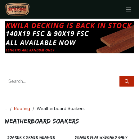
Skip to Content
...
Roofing
Weatherboard Soakers
Weatherboard Soakers
SOAKER CORNER WEATHER
SOAKER FLAT W/BOARD GALV