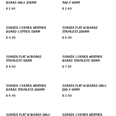
BOARD GALV 250mm
300 X 45mm
$
2.95
$
2.80
SOAKER CORNER WEATHER
SOAKER FLAT W/BOARD
BOARD COPPER 150mm
STAINLESS 200mm
$
4.95
$
6.95
SOAKER FLAT W/BOARD
SOAKER CORNER WEATHER
STAINLESS 150mm
BOARD STAINLESS 150mm
$
4.50
$
7.95
SOAKER CORNER WEATHER
SOAKER FLAT W/BOARD GALV
BOARD STAINLESS 200mm
200 X 45mm
$
9.95
$
2.00
SOAKER FLAT W/BOARD GALV
SOAKER CORNER WEATHER