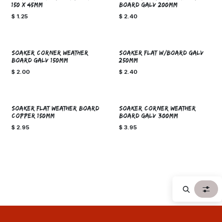
150 X 45mm
BOARD GALV 200mm
$
1.25
$
2.40
SOAKER CORNER WEATHER
SOAKER FLAT W/BOARD GALV
BOARD GALV 150mm
250mm
$
2.00
$
2.40
SOAKER FLAT WEATHER BOARD
SOAKER CORNER WEATHER
COPPER 150mm
BOARD GALV 300mm
$
2.95
$
3.95