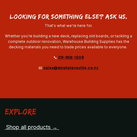
looking for something else? ask us.
That's what we're here for.
Whether you're building a new deck, replacing old boards, or tackling a
complete outdoor renovation, Warehouse Building Supplies has the
decking materials you need to trade prices available to everyone.
📞
09-958-1008
📧
sales@wbshelensville.co.nz
Explore
Shop all products →