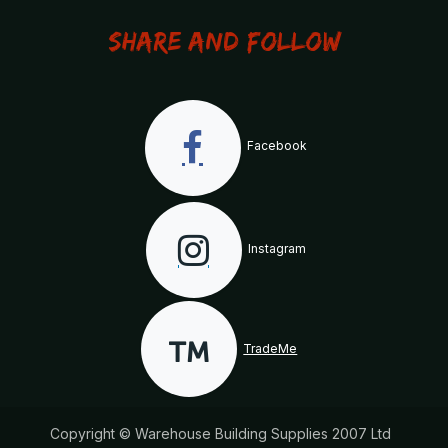
Share and Follow
Facebook
Instagram
TradeMe
Copyright © Warehouse Building Supplies 2007 Ltd