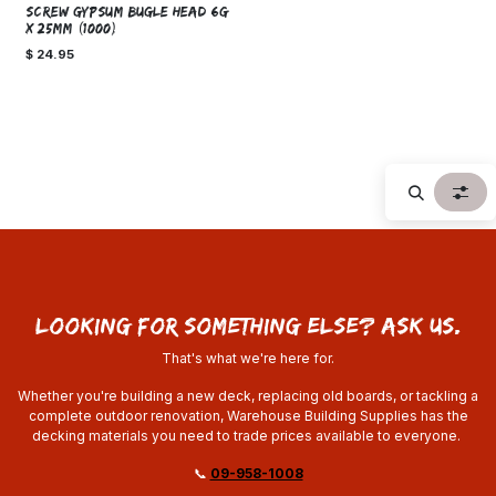
SCREW GYPSUM BUGLE HEAD 6g
x 25mm (1000)
$
24.95
looking for something else? ask us.
That's what we're here for.
Whether you're building a new deck, replacing old boards, or tackling a
complete outdoor renovation, Warehouse Building Supplies has the
decking materials you need to trade prices available to everyone.
📞
09-958-1008