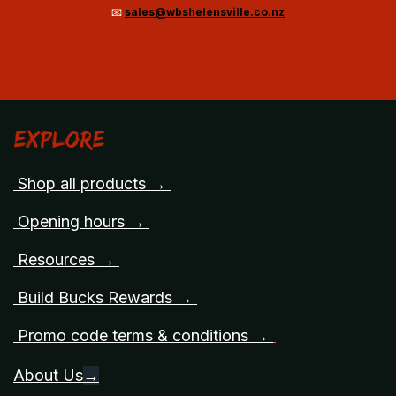
📧
sales@wbshelensville.co.nz
Explore
Shop all products →
Opening hours →
Resources →
Build Bucks Rewards →
Promo code terms & conditions →
About Us
→