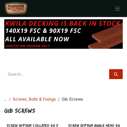
Skip to Content
...
Screws, Bolts & Fixings
Gib Screws
Gib Screws
SCREW GYPSUM COLLATED 6g x
SCREW GYPSUM BUGLE HEAD 6g