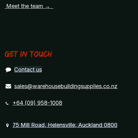
Meet the team →
Get in touch
Contact us
sales@warehousebuildingsupplies.co.nz
+64 (09) 958-1008
75 Mill Road, Helensville, Auckland 0800