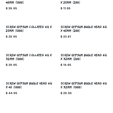
40mm (1000)
x 25mm (200)
$
39.95
$
11.95
SCREW GYPSUM COLLATED 6g x
SCREW GYPSUM BUGLE HEAD 6g
25mm (1000)
x 45mm (200)
$
29.95
$
23.81
SCREW GYPSUM COLLATED 6g x
SCREW GYPSUM BUGLE HEAD 6g
32mm (1000)
x 32mm (200)
$
29.95
$
14.95
SCREW GYPSUM BUGLE HEAD 6g
SCREW GYPSUM BUGLE HEAD 6g
x 45 (1000)
x 32mm (1000)
$
44.95
$
29.95