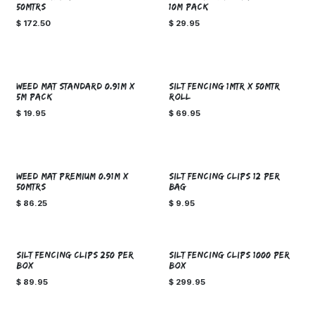
50MTRS
10M PACK
$
172.50
$
29.95
WEED MAT STANDARD 0.91M X
SILT FENCING 1MTR X 50MTR
5M PACK
ROLL
$
19.95
$
69.95
WEED MAT PREMIUM 0.91M x
SILT FENCING CLIPS 12 PER
50MTRS
BAG
$
86.25
$
9.95
SILT FENCING CLIPS 250 PER
SILT FENCING CLIPS 1000 PER
BOX
BOX
$
89.95
$
299.95