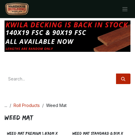
Skip to Content
...
Roll Products
Weed Mat
Weed Mat
WEED MAT PREMIUM 1.830M x
WEED MAT STANDARD 0.91M X