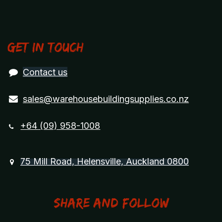
Get in touch
Contact us
sales@warehousebuildingsupplies.co.nz
+64 (09) 958-1008
75 Mill Road, Helensville, Auckland 0800
Share and Follow