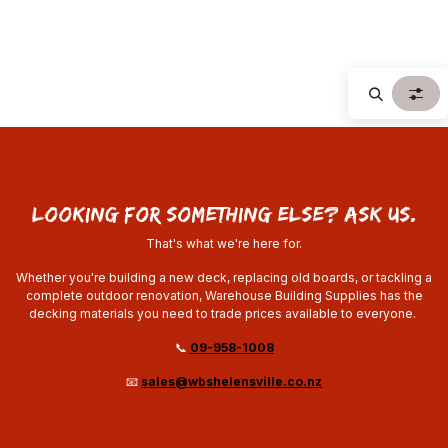
looking for something else? ask us.
That's what we're here for.
Whether you're building a new deck, replacing old boards, or tackling a
complete outdoor renovation, Warehouse Building Supplies has the
decking materials you need to trade prices available to everyone.
📞
09-958-1008
📧
sales@wbshelensville.co.nz