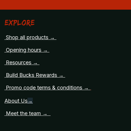
Explore
Shop all products →
Opening hours →
Resources →
Build Bucks Rewards →
Promo code terms & conditions →
About Us
→
Meet the team →