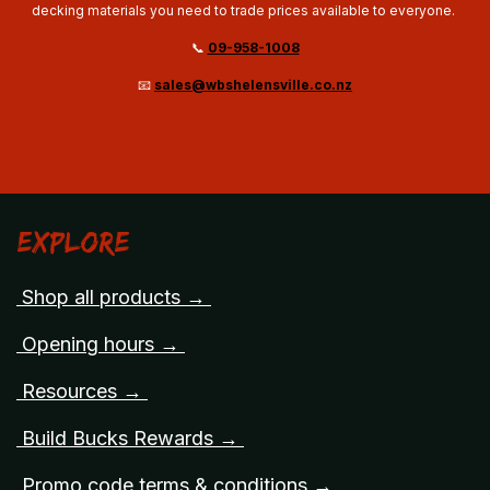
decking materials you need to trade prices available to everyone.
📞
09-958-1008
📧
sales@wbshelensville.co.nz
Explore
Shop all products →
Opening hours →
Resources →
Build Bucks Rewards →
Promo code terms & conditions →