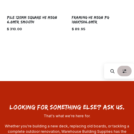
SPECIAL ORDER!
PILE 125mm SQUARE H5 MSG8
FRAMING H5 MSG8 PG
6.0MTR SMOOTH
100x75x6.0MTR
$
310.00
$
89.95
looking for something else? ask us.
That's what we're here for.
Whether you're building a new deck, replacing old boards, or tackling a
complete outdoor renovation, Warehouse Building Supplies has the