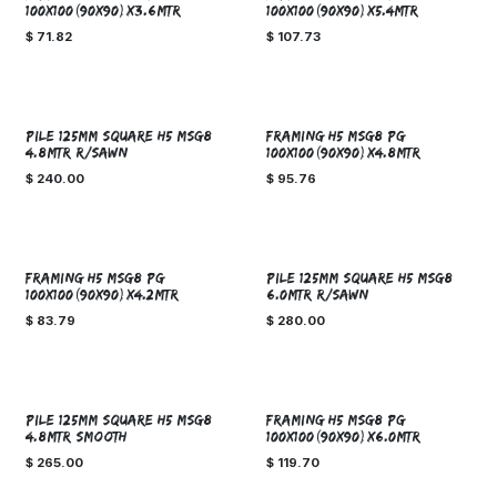
100x100(90x90)x3.6MTR
100x100(90x90)x5.4MTR
$
71.82
$
107.73
SPECIAL ORDER!
Sale
PILE 125mm SQUARE H5 MSG8
FRAMING H5 MSG8 PG
4.8MTR R/SAWN
100x100(90x90)x4.8MTR
$
240.00
$
95.76
SPECIAL ORDER!
FRAMING H5 MSG8 PG
PILE 125mm SQUARE H5 MSG8
100x100(90x90)x4.2MTR
6.0MTR R/SAWN
$
83.79
$
280.00
SPECIAL ORDER!
PILE 125mm SQUARE H5 MSG8
FRAMING H5 MSG8 PG
4.8MTR SMOOTH
100x100(90x90)x6.0MTR
$
265.00
$
119.70