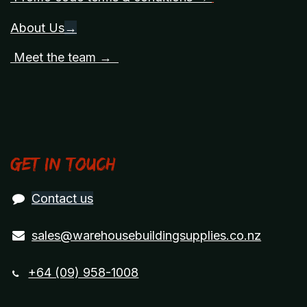
About Us
→
Meet the team →
Get in touch
Contact us
sales@warehousebuildingsupplies.co.nz
+64 (09) 958-1008