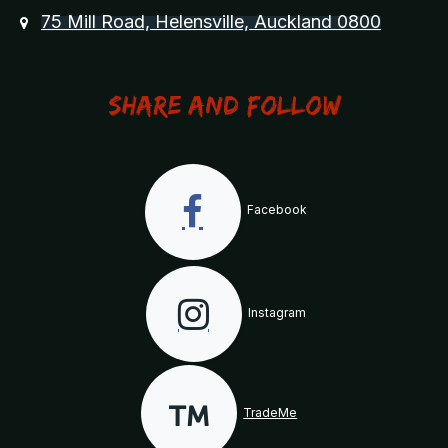
75 Mill Road, Helensville, Auckland 0800
Share and Follow
Facebook
Instagram
TradeMe