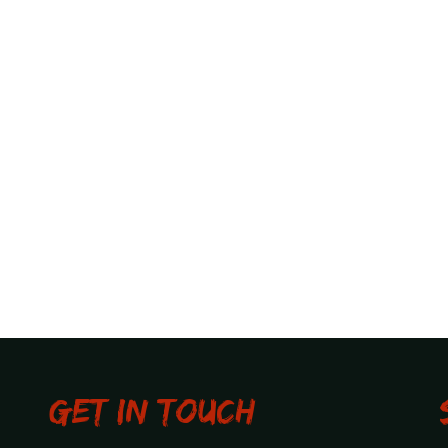
Get in touch