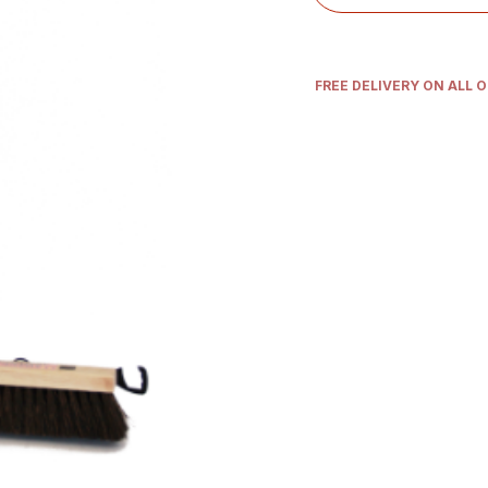
FREE DELIVERY ON ALL 