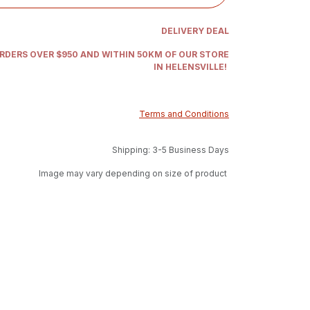
DELIVERY DEAL
ORDERS OVER $950 AND WITHIN 50KM OF OUR STORE
IN HELENSVILLE!
Terms and Conditions
Shipping: 3-5 Business Days
Image may vary depending on size of product