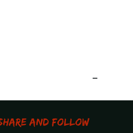
Share and Follow