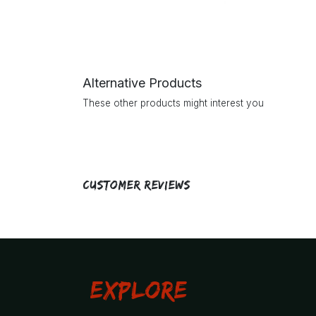
Alternative Products
These other products might interest you
Customer Reviews
Explore