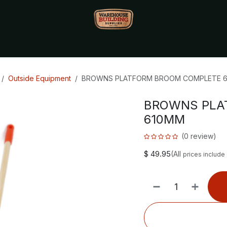
Monthly Specials🔥
🔥Packet Lot Deals🔥
Build Bucks Rew
Outside Equipment
BROWNS PLATFORM BROOM COMPLETE 
BROWNS PLA
610MM
(0 review)
$
49.95
(All
prices include