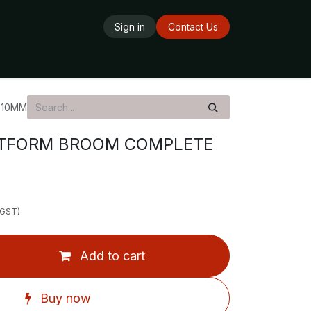
Sign in
Contact Us
ards
Delivery Service
Opening Hours
610MM
TFORM BROOM COMPLETE
 GST)
Add to cart
Buy now