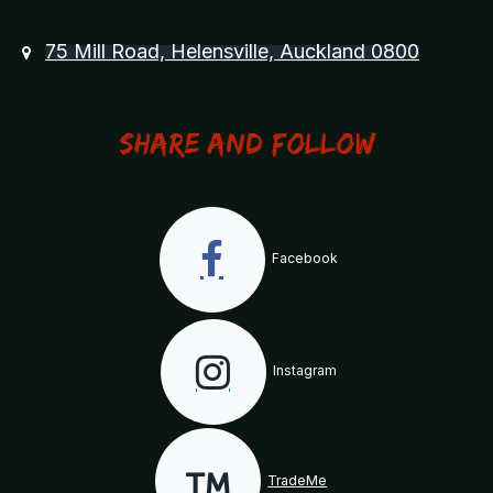
75 Mill Road, Helensville, Auckland 0800
Share and Follow
Facebook
Instagram
TradeMe