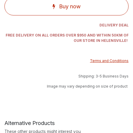
Buy now
DELIVERY DEAL
FREE DELIVERY ON ALL ORDERS OVER $950 AND WITHIN 50KM OF
OUR STORE IN HELENSVILLE!
Terms and Conditions
Shipping: 3-5 Business Days
Image may vary depending on size of product
Alternative Products
These other products might interest you