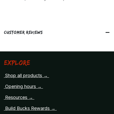
Customer Reviews
Explore
Shop all products →
Opening hours →
Resources →
Build Bucks Rewards →