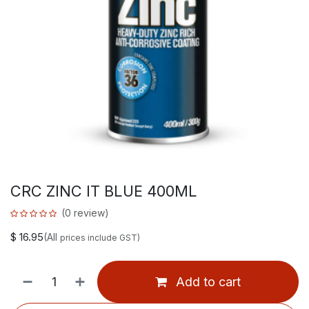
CRC ZINC IT BLUE 400ML
(0 review)
$
16.95
(All
prices include GST)
Add to cart