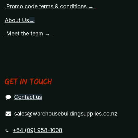
Promo code terms & conditions →
About Us
→
Meet the team →
Get in touch
Contact us
sales@warehousebuildingsupplies.co.nz
+64 (09) 958-1008