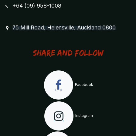
+64 (09) 958-1008
75 Mill Road, Helensville, Auckland 0800
Share and Follow
Facebook
Instagram