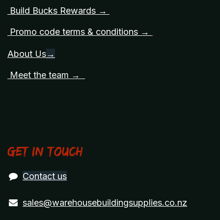
Build Bucks Rewards →
Promo code terms & conditions →
About Us
→
Meet the team →
Get in touch
Contact us
sales@warehousebuildingsupplies.co.nz