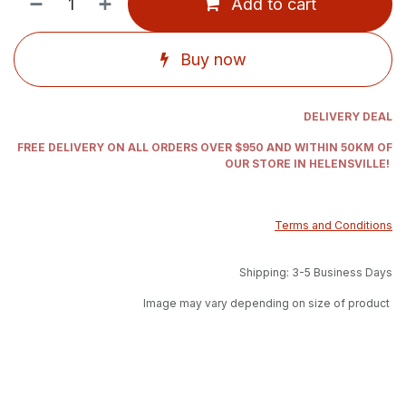
Add to cart
Buy now
DELIVERY DEAL
FREE DELIVERY ON ALL ORDERS OVER $950 AND WITHIN 50KM OF
OUR STORE IN HELENSVILLE!
Terms and Conditions
Shipping: 3-5 Business Days
Image may vary depending on size of product