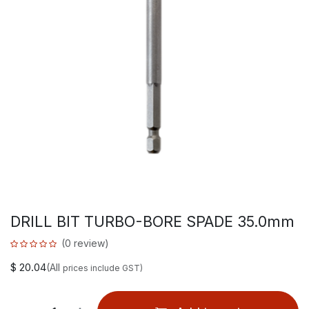
DRILL BIT TURBO-BORE SPADE 35.0mm
(0 review)
$
20.04
(All
prices include GST)