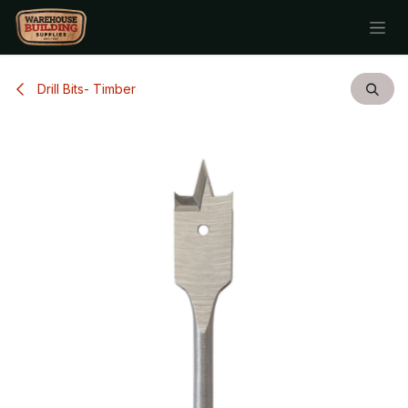
Skip to Content
Drill Bits- Timber