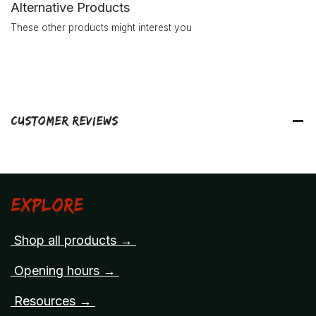
Alternative Products
These other products might interest you
Customer Reviews
Explore
Shop all products →
Opening hours →
Resources →