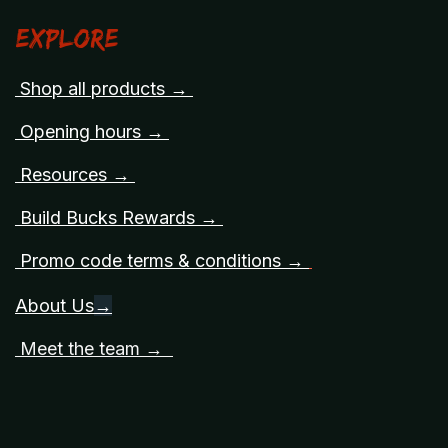
Explore
Shop all products →
Opening hours →
Resources →
Build Bucks Rewards →
Promo code terms & conditions →
About Us
→
Meet the team →