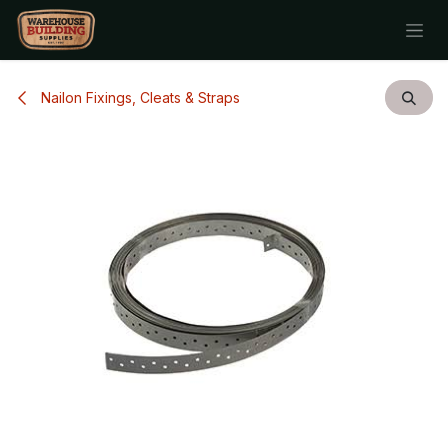
Skip to Content
Nailon Fixings, Cleats & Straps