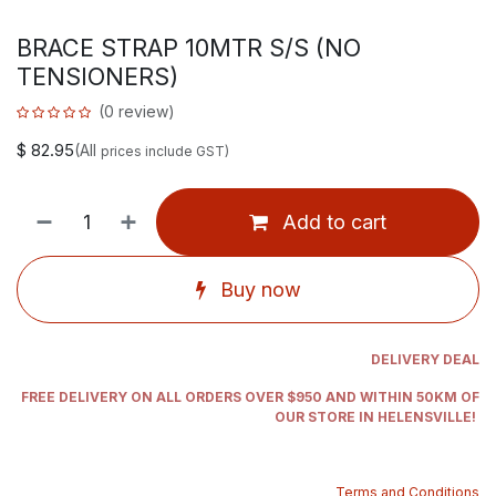
BRACE STRAP 10MTR S/S (NO
TENSIONERS)
(0 review)
$
82.95
(All
prices include GST)
Add to cart
Buy now
DELIVERY DEAL
FREE DELIVERY ON ALL ORDERS OVER $950 AND WITHIN 50KM OF
OUR STORE IN HELENSVILLE!
Terms and Conditions