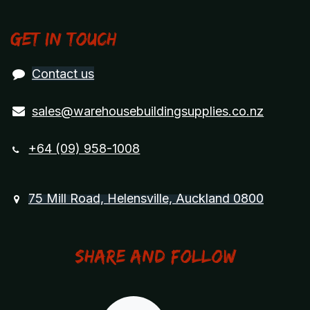
Get in touch
Contact us
sales@warehousebuildingsupplies.co.nz
+64 (09) 958-1008
75 Mill Road, Helensville, Auckland 0800
Share and Follow