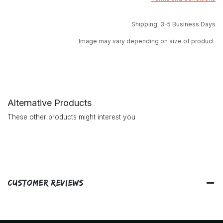
Shipping: 3-5 Business Days
Image may vary depending on size of product
Alternative Products
These other products might interest you
Customer Reviews