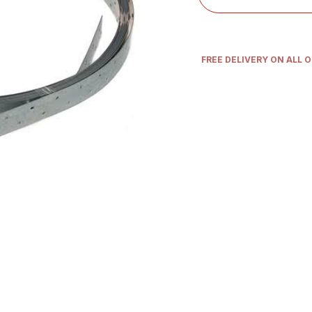
FREE DELIVERY ON ALL 