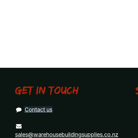
Get in touch
Contact us
sales@warehousebuildingsupplies.co.nz