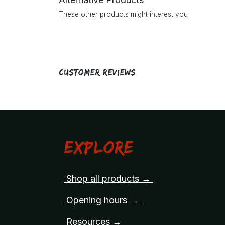
These other products might interest you
Customer Reviews
Explore
Shop all products →
Opening hours →
Resources →