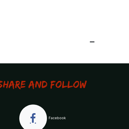
Share and Follow
Facebook