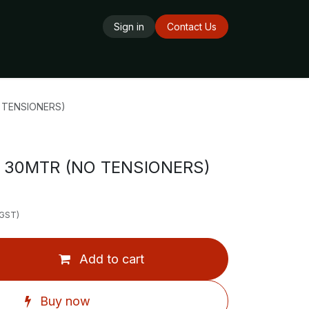
Sign in
Contact Us
ards
Delivery Service
Opening Hours
 TENSIONERS)
 30MTR (NO TENSIONERS)
 GST)
Add to cart
Buy now