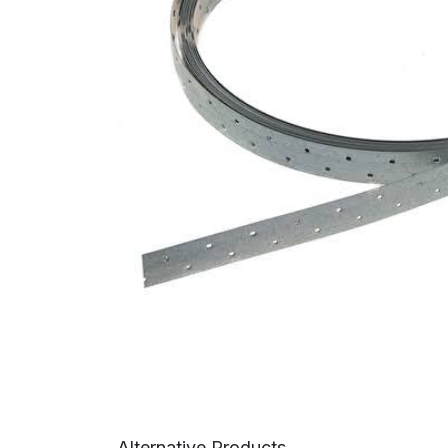
Alternative Products