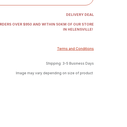
DELIVERY DEAL
ORDERS OVER $950 AND WITHIN 50KM OF OUR STORE
IN HELENSVILLE!
Terms and Conditions
Shipping: 3-5 Business Days
Image may vary depending on size of product