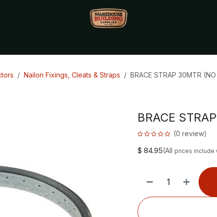
Monthly Specials🔥
🔥Packet Lot Deals🔥
Build Bucks Rew
tors
Nailon Fixings, Cleats & Straps
BRACE STRAP 30MTR (NO
BRACE STRAP
(0 review)
$
84.95
(All
prices include