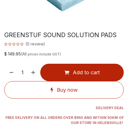
GREENSTUF SOUND SOLUTION PADS
(0 review)
$
149.95
(All
prices include GST)
Add to cart
Buy now
DELIVERY DEAL
FREE DELIVERY ON ALL ORDERS OVER $950 AND WITHIN 50KM OF
OUR STORE IN HELENSVILLE!