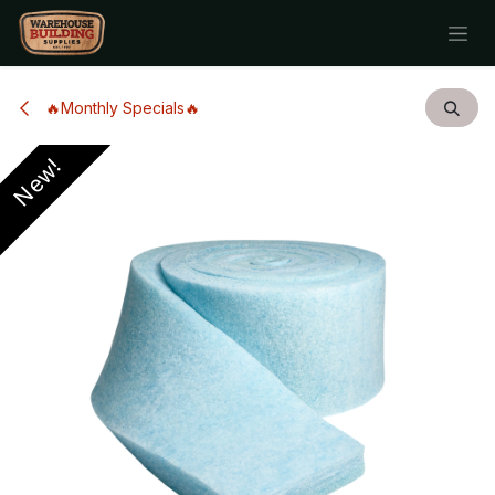
Skip to Content
🔥Monthly Specials🔥
New!