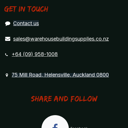
Get in touch
Contact us
sales@warehousebuildingsupplies.co.nz
+64 (09) 958-1008
75 Mill Road, Helensville, Auckland 0800
Share and Follow