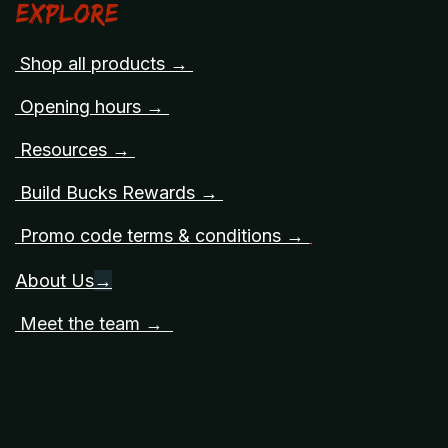
Explore
Shop all products →
Opening hours →
Resources →
Build Bucks Rewards →
Promo code terms & conditions →
About Us
→
Meet the team →