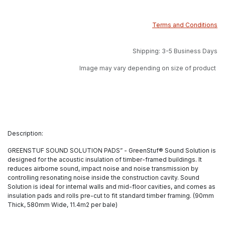
Terms and Conditions
Shipping: 3-5 Business Days
Image may vary depending on size of product
Description:
GREENSTUF SOUND SOLUTION PADS” - GreenStuf® Sound Solution is
designed for the acoustic insulation of timber-framed buildings. It
reduces airborne sound, impact noise and noise transmission by
controlling resonating noise inside the construction cavity. Sound
Solution is ideal for internal walls and mid-floor cavities, and comes as
insulation pads and rolls pre-cut to fit standard timber framing. (90mm
Thick, 580mm Wide, 11.4m2 per bale)