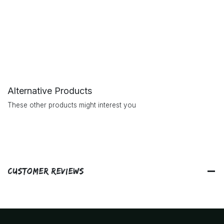
Alternative Products
These other products might interest you
Customer Reviews