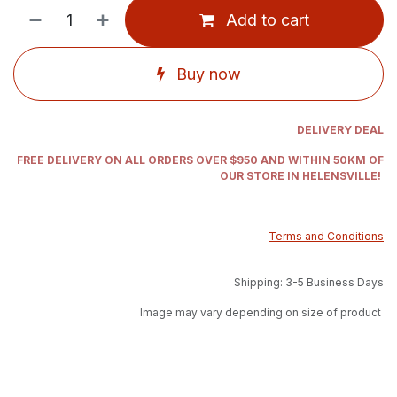
Add to cart
Buy now
DELIVERY DEAL
FREE DELIVERY ON ALL ORDERS OVER $950 AND WITHIN 50KM OF
OUR STORE IN HELENSVILLE!
Terms and Conditions
Shipping: 3-5 Business Days
Image may vary depending on size of product