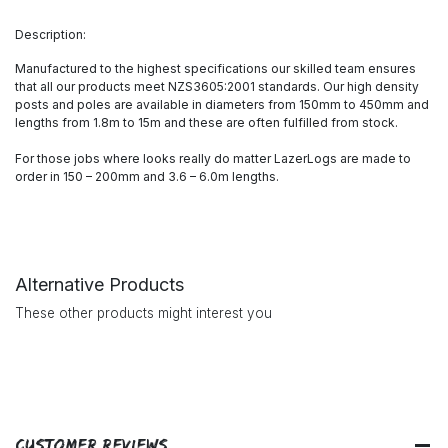
Description:
Manufactured to the highest specifications our skilled team ensures
that all our products meet NZS3605:2001 standards. Our high density
posts and poles are available in diameters from 150mm to 450mm and
lengths from 1.8m to 15m and these are often fulfilled from stock.
For those jobs where looks really do matter LazerLogs are made to
order in 150 – 200mm and 3.6 – 6.0m lengths.
Alternative Products
These other products might interest you
Customer Reviews