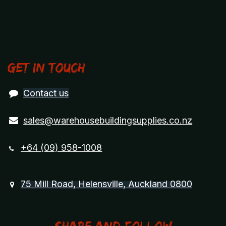
Get in touch
Contact us
sales@warehousebuildingsupplies.co.nz
+64 (09) 958-1008
75 Mill Road, Helensville, Auckland 0800