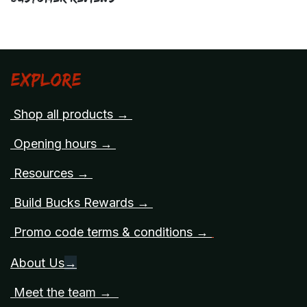
Explore
Shop all products →
Opening hours →
Resources →
Build Bucks Rewards →
Promo code terms & conditions →
About Us
→
Meet the team →