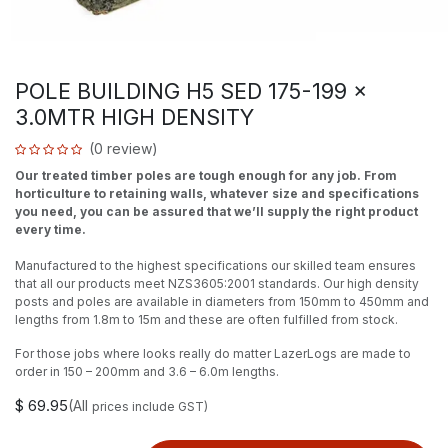
POLE BUILDING H5 SED 175-199 x
3.0MTR HIGH DENSITY
(0 review)
Our treated timber poles are tough enough for any job. From
horticulture to retaining walls, whatever size and specifications
you need, you can be assured that we’ll supply the right product
every time.
Manufactured to the highest specifications our skilled team ensures
that all our products meet NZS3605:2001 standards. Our high density
posts and poles are available in diameters from 150mm to 450mm and
lengths from 1.8m to 15m and these are often fulfilled from stock.
For those jobs where looks really do matter LazerLogs are made to
order in 150 – 200mm and 3.6 – 6.0m lengths.
$
69.95
(All
prices include GST)