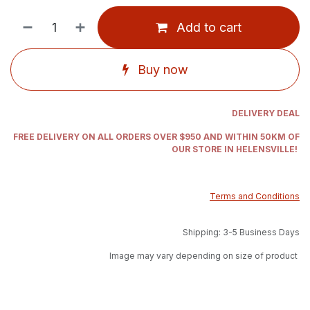
Add to cart
Buy now
DELIVERY DEAL
FREE DELIVERY ON ALL ORDERS OVER $950 AND WITHIN 50KM OF
OUR STORE IN HELENSVILLE!
Terms and Conditions
Shipping: 3-5 Business Days
Image may vary depending on size of product