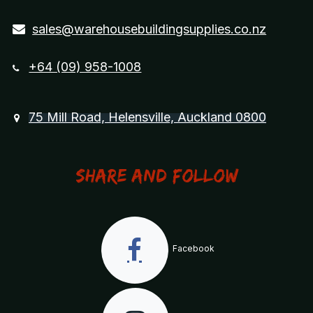
sales@warehousebuildingsupplies.co.nz
+64 (09) 958-1008
75 Mill Road, Helensville, Auckland 0800
Share and Follow
Facebook