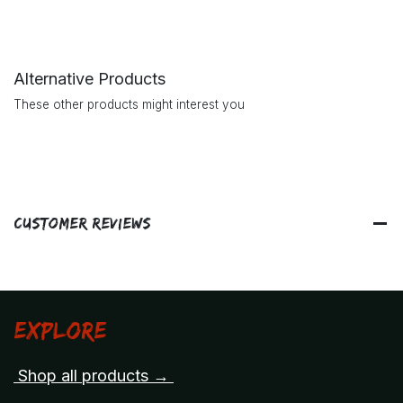
Alternative Products
These other products might interest you
Customer Reviews
Explore
Shop all products →