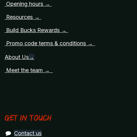
Opening hours →
Resources →
Build Bucks Rewards →
Promo code terms & conditions →
About Us
→
Meet the team →
Get in touch
Contact us