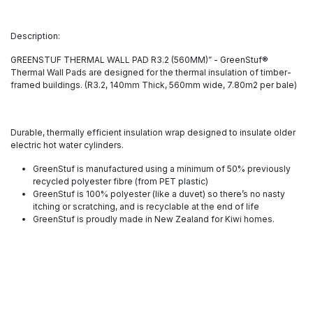
Description:
GREENSTUF THERMAL WALL PAD R3.2 (560MM)” - GreenStuf®
Thermal Wall Pads are designed for the thermal insulation of timber-
framed buildings. (R3.2, 140mm Thick, 560mm wide, 7.80m2 per bale)
Durable, thermally efficient insulation wrap designed to insulate older
electric hot water cylinders.
GreenStuf is manufactured using a minimum of 50% previously
recycled polyester fibre (from PET plastic)
GreenStuf is 100% polyester (like a duvet) so there’s no nasty
itching or scratching, and is recyclable at the end of life
GreenStuf is proudly made in New Zealand for Kiwi homes.