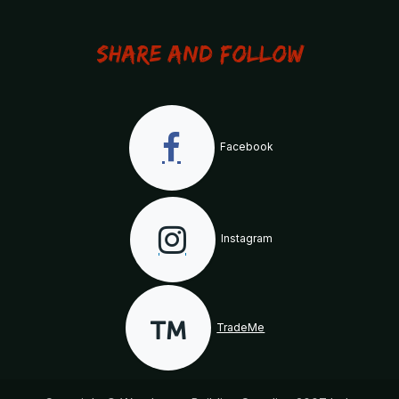
Share and Follow
Facebook
Instagram
TradeMe