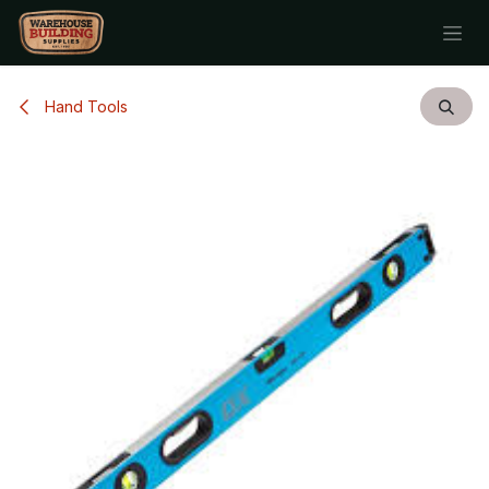
Skip to Content
Hand Tools