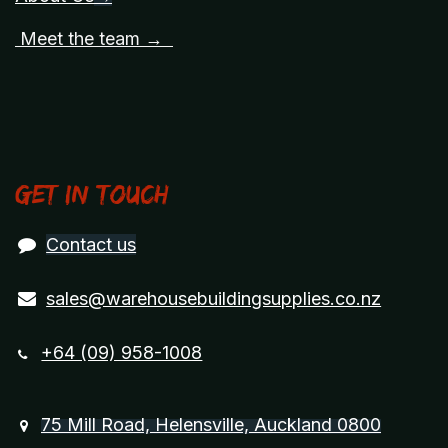
Meet the team →
Get in touch
Contact us
sales@warehousebuildingsupplies.co.nz
+64 (09) 958-1008
75 Mill Road, Helensville, Auckland 0800