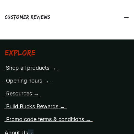
Customer Reviews
Explore
Shop all products →
Opening hours →
Resources →
Build Bucks Rewards →
Promo code terms & conditions →
About Us
→