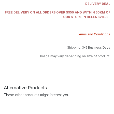
DELIVERY DEAL
FREE DELIVERY ON ALL ORDERS OVER $950 AND WITHIN 50KM OF
OUR STORE IN HELENSVILLE!
Terms and Conditions
Shipping: 3-5 Business Days
Image may vary depending on size of product
Alternative Products
These other products might interest you