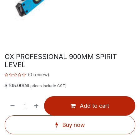
OX PROFESSIONAL 900MM SPIRIT
LEVEL
(0 review)
$
105.00
(All
prices include GST)
Add to cart
Buy now