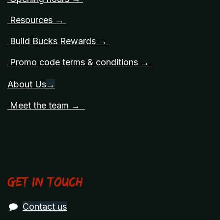
Resources →
Build Bucks Rewards →
Promo code terms & conditions →
About Us
→
Meet the team →
Get in touch
Contact us