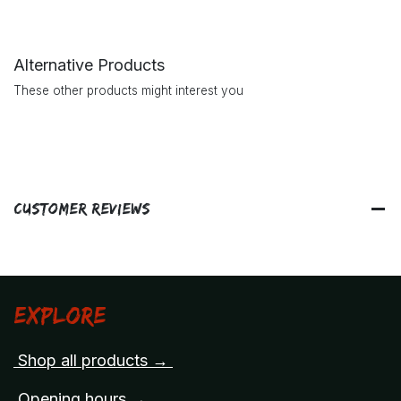
Alternative Products
These other products might interest you
Customer Reviews
Explore
Shop all products →
Opening hours →