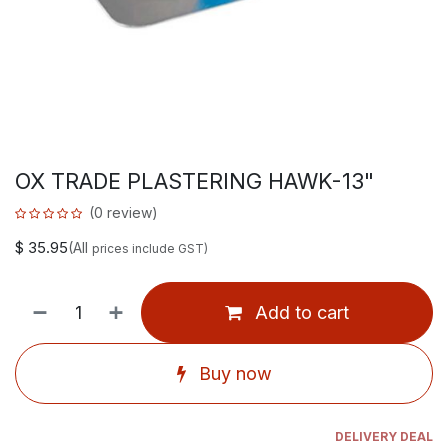
OX TRADE PLASTERING HAWK-13"
(0 review)
$
35.95
(All
prices include GST)
Add to cart
Buy now
DELIVERY DEAL