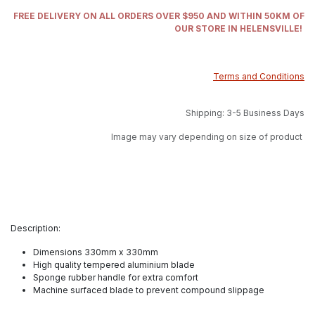
FREE DELIVERY ON ALL ORDERS OVER $950 AND WITHIN 50KM OF
OUR STORE IN HELENSVILLE!
Terms and Conditions
Shipping: 3-5 Business Days
Image may vary depending on size of product
Description:
Dimensions 330mm x 330mm
High quality tempered aluminium blade
Sponge rubber handle for extra comfort
Machine surfaced blade to prevent compound slippage