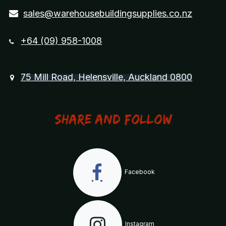
sales@warehousebuildingsupplies.co.nz
+64 (09) 958-1008
75 Mill Road, Helensville, Auckland 0800
Share and Follow
Facebook
Instagram