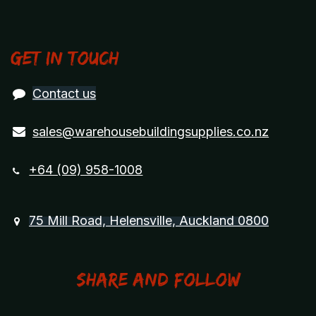
Get in touch
Contact us
sales@warehousebuildingsupplies.co.nz
+64 (09) 958-1008
75 Mill Road, Helensville, Auckland 0800
Share and Follow