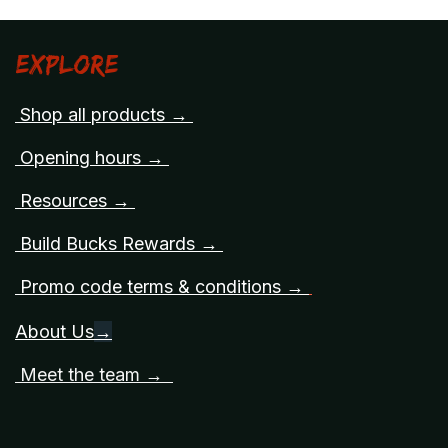
Explore
Shop all products →
Opening hours →
Resources →
Build Bucks Rewards →
Promo code terms & conditions →
About Us
→
Meet the team →