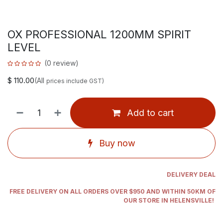
OX PROFESSIONAL 1200MM SPIRIT
LEVEL
(0 review)
$
110.00
(All
prices include GST)
Add to cart
Buy now
DELIVERY DEAL
FREE DELIVERY ON ALL ORDERS OVER $950 AND WITHIN 50KM OF
OUR STORE IN HELENSVILLE!