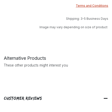
Terms and Conditions
Shipping: 3-5 Business Days
Image may vary depending on size of product
Alternative Products
These other products might interest you
Customer Reviews