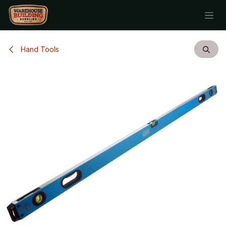
Skip to Content
Hand Tools