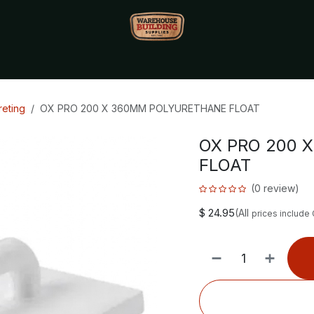
Monthly Specials🔥
🔥Packet Lot Deals🔥
Build Bucks Rew
eting
OX PRO 200 X 360MM POLYURETHANE FLOAT
OX PRO 200 
FLOAT
(0 review)
$
24.95
(All
prices include