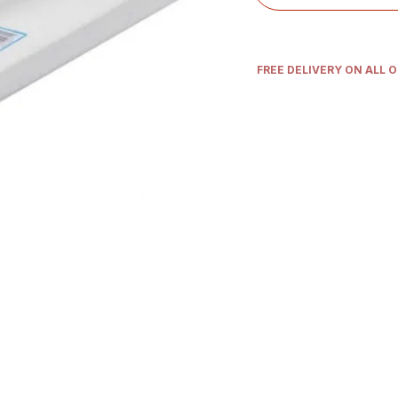
FREE DELIVERY ON ALL 