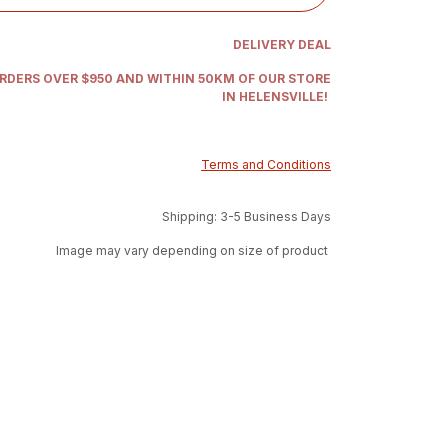
DELIVERY DEAL
ORDERS OVER $950 AND WITHIN 50KM OF OUR STORE
IN HELENSVILLE!
Terms and Conditions
Shipping: 3-5 Business Days
Image may vary depending on size of product