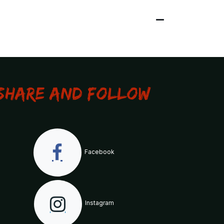
Share and Follow
Facebook
Instagram