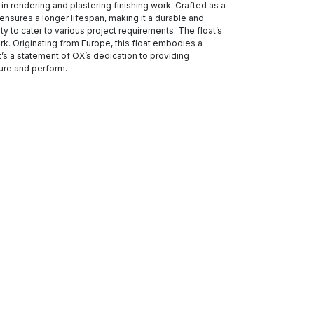
in rendering and plastering finishing work. Crafted as a
 ensures a longer lifespan, making it a durable and
ity to cater to various project requirements. The float’s
k. Originating from Europe, this float embodies a
’s a statement of OX’s dedication to providing
dure and perform.