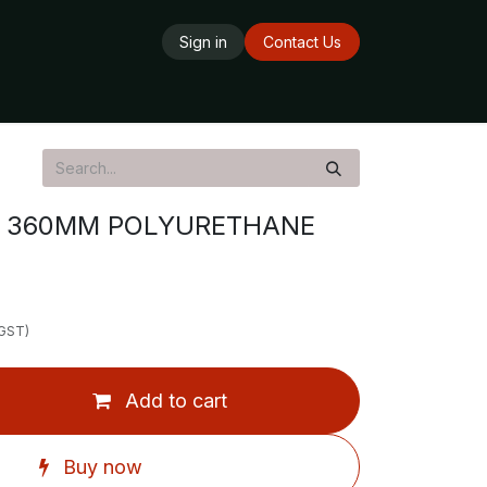
Sign in
Contact Us
ards
Delivery Service
Opening Hours
X 360MM POLYURETHANE
 GST)
Add to cart
Buy now