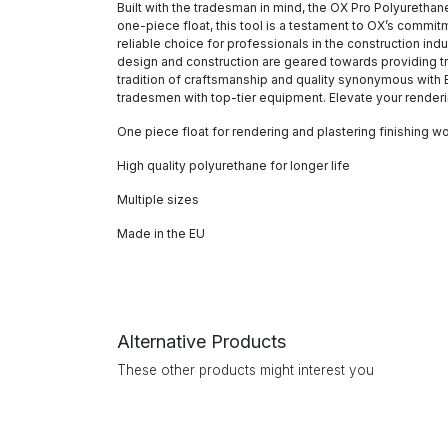
Built with the tradesman in mind, the OX Pro Polyurethane
one-piece float, this tool is a testament to OX’s commit
reliable choice for professionals in the construction indu
design and construction are geared towards providing tr
tradition of craftsmanship and quality synonymous with E
tradesmen with top-tier equipment. Elevate your renderi
One piece float for rendering and plastering finishing w
High quality polyurethane for longer life
Multiple sizes
Made in the EU
Alternative Products
These other products might interest you