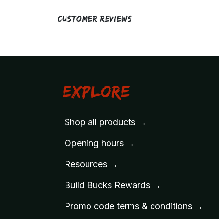
Customer Reviews
Explore
Shop all products →
Opening hours →
Resources →
Build Bucks Rewards →
Promo code terms & conditions →