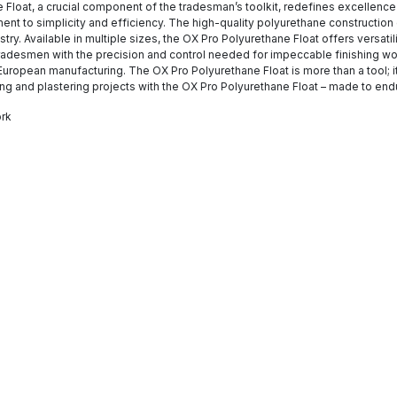
 Float, a crucial component of the tradesman’s toolkit, redefines excellence 
ment to simplicity and efficiency. The high-quality polyurethane construction
stry. Available in multiple sizes, the OX Pro Polyurethane Float offers versatil
adesmen with the precision and control needed for impeccable finishing wor
uropean manufacturing. The OX Pro Polyurethane Float is more than a tool; it
ng and plastering projects with the OX Pro Polyurethane Float – made to en
ork