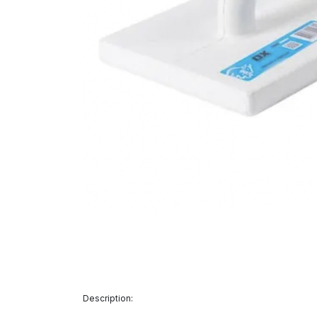
Description: