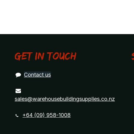
Get in touch
Contact us
sales@warehousebuildingsupplies.co.nz
+64 (09) 958-1008