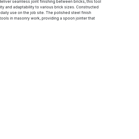
eliver seamless joint finishing between bricks, this tool
y and adaptability to various brick sizes. Constructed
daily use on the job site. The polished steel finish
tools in masonry work, providing a spoon jointer that