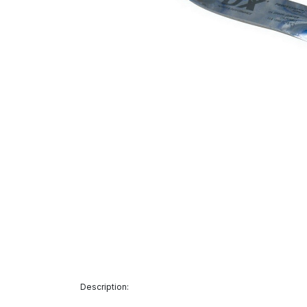
Description: