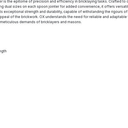
r is the epitome of precision and efficiency in bricklaying tasks. Crafted to d
dual sizes on each spoon jointer for added convenience, it offers versatilit
s exceptional strength and durability, capable of withstanding the rigours of 
 appeal of the brickwork. OX understands the need for reliable and adaptable 
he meticulous demands of bricklayers and masons.
ngth