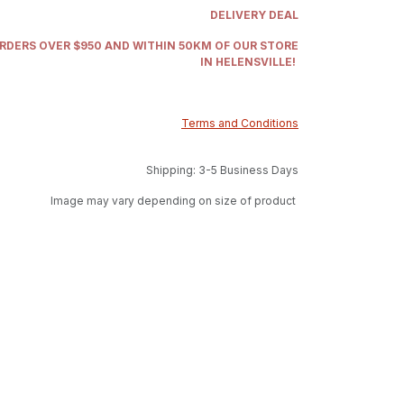
DELIVERY DEAL
ORDERS OVER $950 AND WITHIN 50KM OF OUR STORE
IN HELENSVILLE!
Terms and Conditions
Shipping: 3-5 Business Days
Image may vary depending on size of product