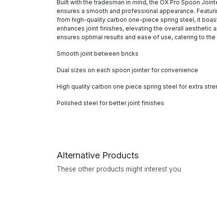
Built with the tradesman in mind, the OX Pro Spoon Jointe
ensures a smooth and professional appearance. Featuring 
from high-quality carbon one-piece spring steel, it boast
enhances joint finishes, elevating the overall aesthetic
ensures optimal results and ease of use, catering to t
Smooth joint between bricks
Dual sizes on each spoon jointer for convenience
High quality carbon one piece spring steel for extra stre
Polished steel for better joint finishes
Alternative Products
These other products might interest you