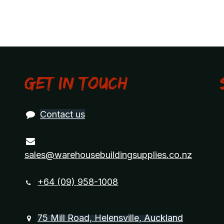
Get in touch
Contact us
sales@warehousebuildingsupplies.co.nz
+64 (09) 958-1008
75 Mill Road, Helensville, Auckland