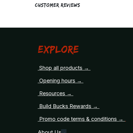
Customer Reviews
Explore
Shop all products →
Opening hours →
Resources →
Build Bucks Rewards →
Promo code terms & conditions →
About Us
→