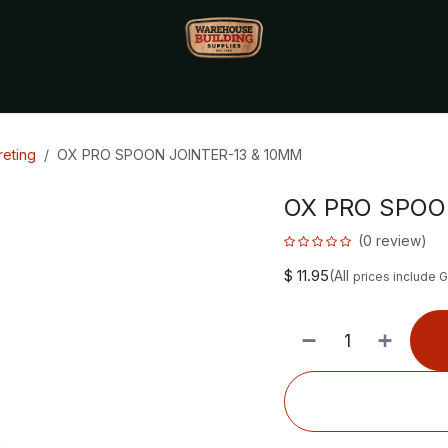
Monthly Specials🔥
🔥Packet Lot Deals🔥
Build Bucks Rew
eting
OX PRO SPOON JOINTER-13 & 10MM
OX PRO SPOO
(0 review)
$
11.95
(All
prices include 