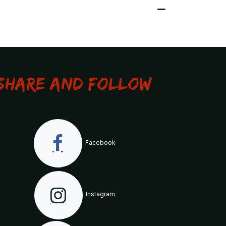
Share and Follow
Facebook
Instagram