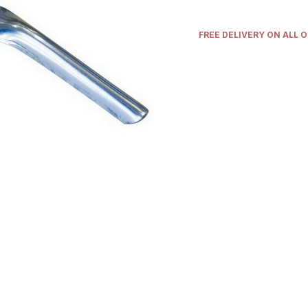
FREE DELIVERY ON ALL 