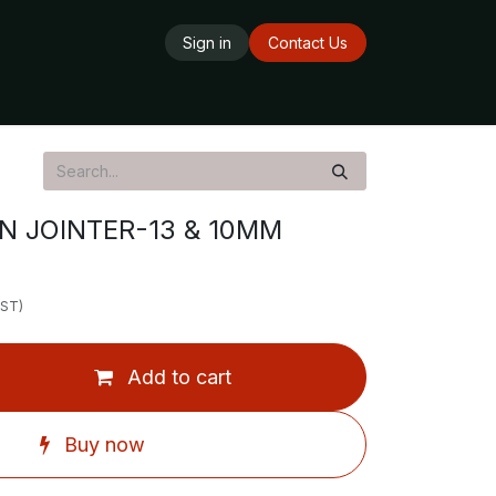
Sign in
Contact Us
ards
Delivery Service
Opening Hours
N JOINTER-13 & 10MM
GST)
Add to cart
Buy now