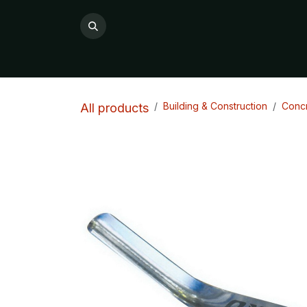
Skip to Content
All Products
Product Categories

Building & Construction
Concr
All products