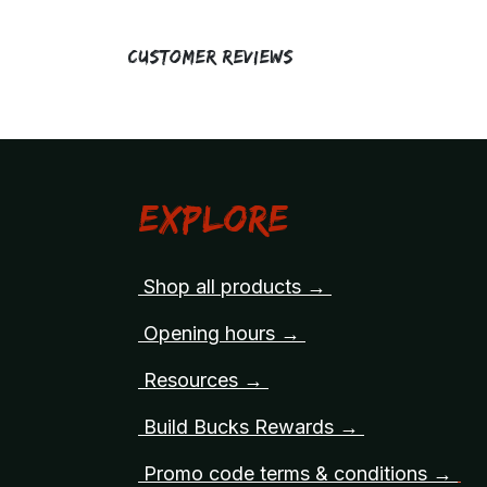
Customer Reviews
Explore
Shop all products →
Opening hours →
Resources →
Build Bucks Rewards →
Promo code terms & conditions →