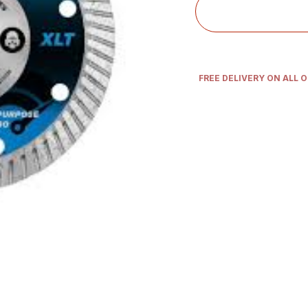
FREE DELIVERY ON ALL 