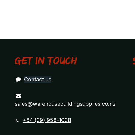
Get in touch
Contact us
sales@warehousebuildingsupplies.co.nz
+64 (09) 958-1008