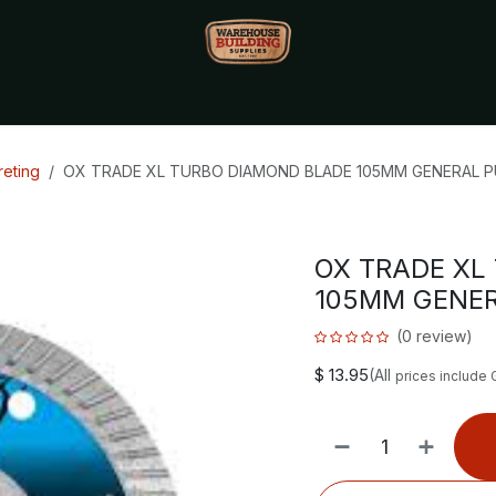
Monthly Specials🔥
🔥Packet Lot Deals🔥
Build Bucks Rew
eting
OX TRADE XL TURBO DIAMOND BLADE 105MM GENERAL 
OX TRADE XL
105MM GENE
(0 review)
$
13.95
(All
prices include