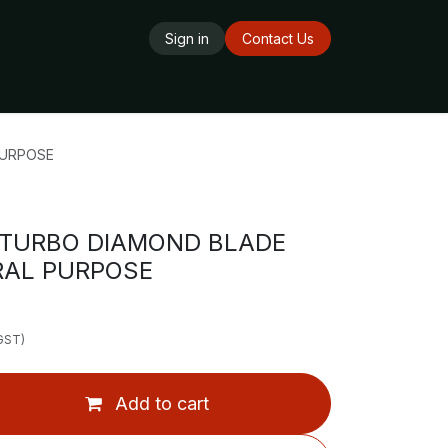
Sign in
Contact Us
ards
Delivery Service
Opening Hours
PURPOSE
 TURBO DIAMOND BLADE
RAL PURPOSE
 GST)
Add to cart