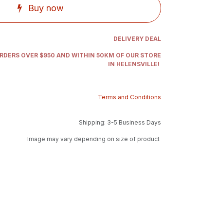
Buy now
DELIVERY DEAL
ORDERS OVER $950 AND WITHIN 50KM OF OUR STORE
IN HELENSVILLE!
Terms and Conditions
Shipping: 3-5 Business Days
Image may vary depending on size of product