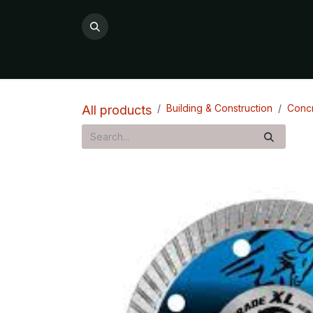
Skip to Content
All Products
Product Categories

Building & Construction
Concr
All products