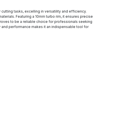
tting tasks, excelling in versatility and efficiency.
aterials. Featuring a 10mm turbo rim, it ensures precise
proves to be a reliable choice for professionals seeking
ity and performance makes it an indispensable tool for