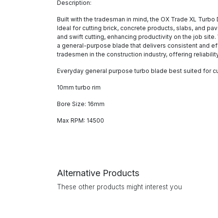
Description:
Built with the tradesman in mind, the OX Trade XL Turbo 
Ideal for cutting brick, concrete products, slabs, and p
and swift cutting, enhancing productivity on the job sit
a general-purpose blade that delivers consistent and eff
tradesmen in the construction industry, offering reliabili
Everyday general purpose turbo blade best suited for cu
10mm turbo rim
Bore Size: 16mm
Max RPM: 14500
Alternative Products
These other products might interest you