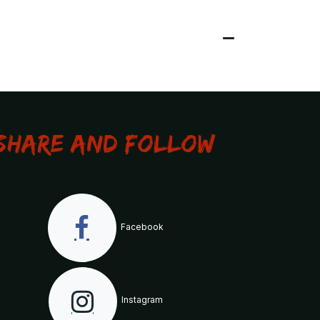
Share and Follow
Facebook
Instagram