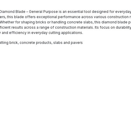
Diamond Blade – General Purpose is an essential tool designed for everyday cu
avers, this blade offers exceptional performance across various construction m
e. Whether for shaping bricks or handling concrete slabs, this diamond blade 
icient results across a range of construction materials. Its focus on durabil
ty and efficiency in everyday cutting applications.
tting brick, concrete products, slabs and pavers