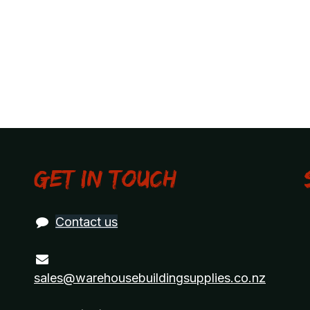
Get in touch
Contact us
sales@warehousebuildingsupplies.co.nz