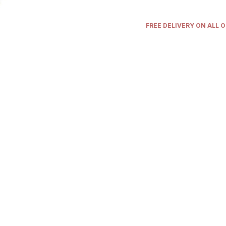
FREE DELIVERY ON ALL 