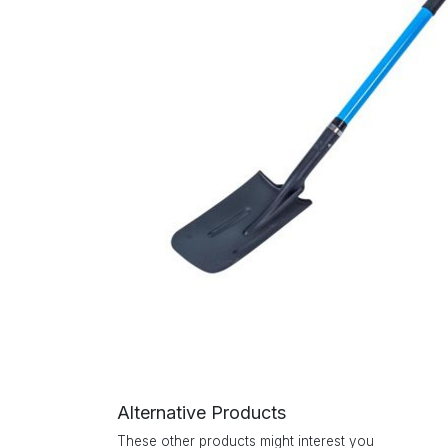
Alternative Products
These other products might interest you