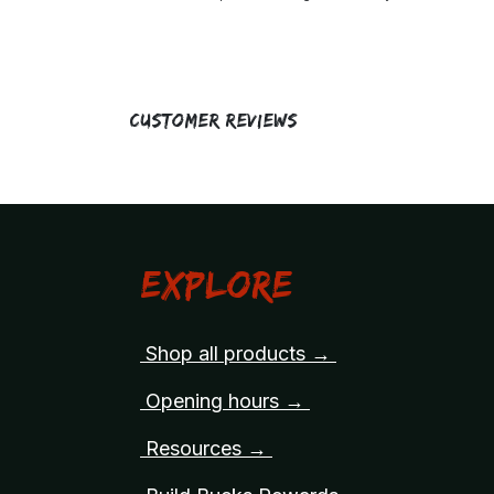
Customer Reviews
Explore
Shop all products →
Opening hours →
Resources →