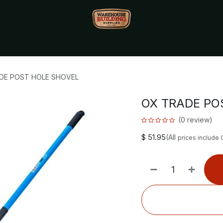
Monthly Specials🔥
🔥Packet Lot Deals🔥
Build Bucks Rew
DE POST HOLE SHOVEL
OX TRADE PO
(0 review)
$
51.95
(All
prices include