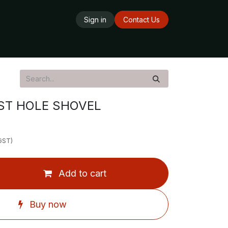
Sign in
Contact Us
ards
Delivery Service
Opening Hours
ST HOLE SHOVEL
 GST)
Add to cart
Buy now