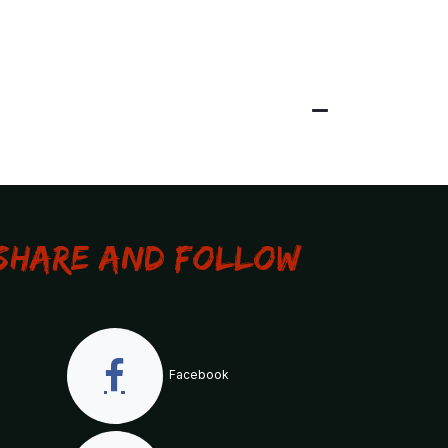
Share and Follow
Facebook