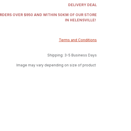
DELIVERY DEAL
ORDERS OVER $950 AND WITHIN 50KM OF OUR STORE
IN HELENSVILLE!
Terms and Conditions
Shipping: 3-5 Business Days
Image may vary depending on size of product