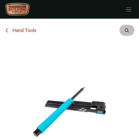
Skip to Content
Hand Tools