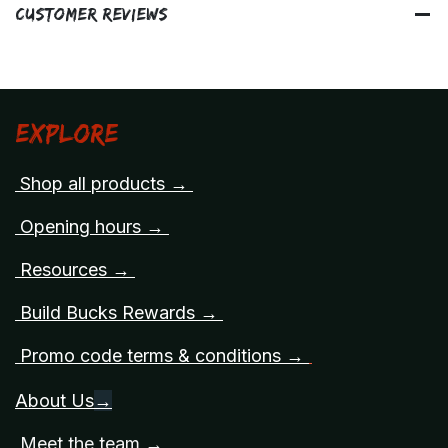
Customer Reviews
Explore
Shop all products →
Opening hours →
Resources →
Build Bucks Rewards →
Promo code terms & conditions →
About Us
→
Meet the team →