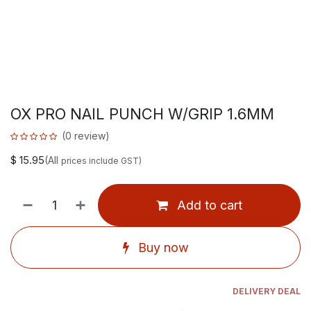
OX PRO NAIL PUNCH W/GRIP 1.6MM
(0 review)
$
15.95
(All
prices include GST)
Add to cart
Buy now
DELIVERY DEAL