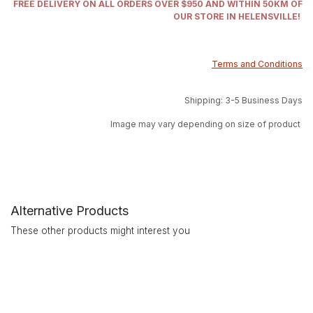
FREE DELIVERY ON ALL ORDERS OVER $950 AND WITHIN 50KM OF
OUR STORE IN HELENSVILLE!
Terms and Conditions
Shipping: 3-5 Business Days
Image may vary depending on size of product
Alternative Products
These other products might interest you