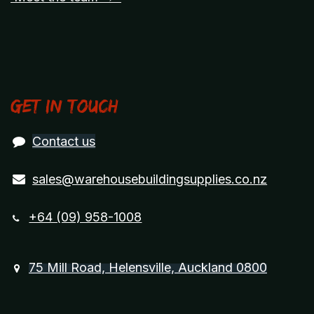
Get in touch
Contact us
sales@warehousebuildingsupplies.co.nz
+64 (09) 958-1008
75 Mill Road, Helensville, Auckland 0800