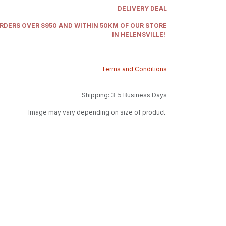
DELIVERY DEAL
ORDERS OVER $950 AND WITHIN 50KM OF OUR STORE
IN HELENSVILLE!
Terms and Conditions
Shipping: 3-5 Business Days
Image may vary depending on size of product