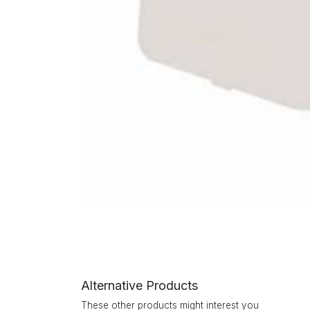
Alternative Products
These other products might interest you