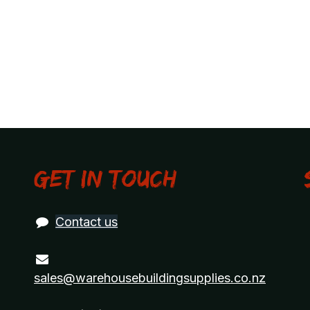
Get in touch
Contact us
sales@warehousebuildingsupplies.co.nz