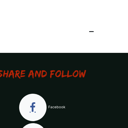
Share and Follow
Facebook