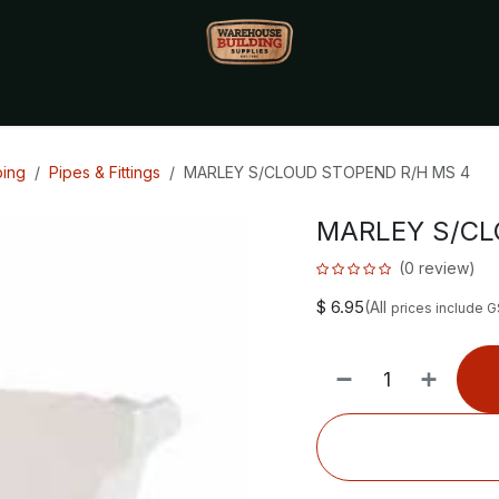
Monthly Specials🔥
🔥Packet Lot Deals🔥
Build Bucks Rew
bing
Pipes & Fittings
MARLEY S/CLOUD STOPEND R/H MS 4
MARLEY S/CL
(0 review)
$
6.95
(All
prices include 