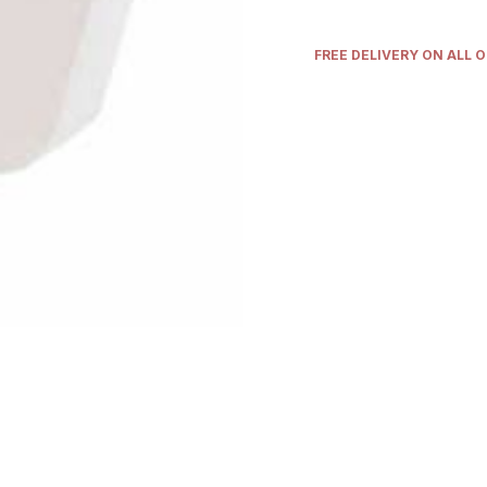
FREE DELIVERY ON ALL 