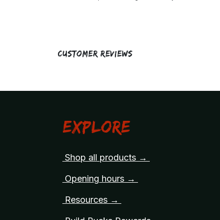
Customer Reviews
Explore
Shop all products →
Opening hours →
Resources →