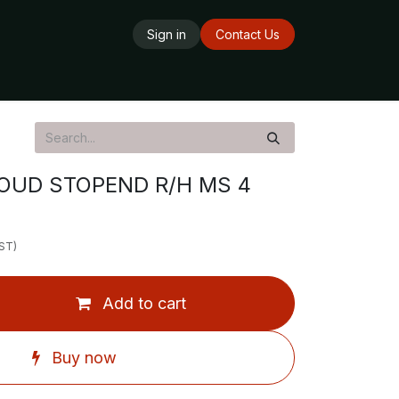
Sign in
Contact Us
ards
Delivery Service
Opening Hours
OUD STOPEND R/H MS 4
GST)
Add to cart
Buy now