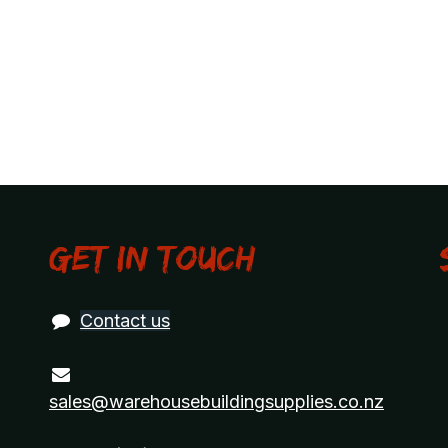
Get in touch
Contact us
sales@warehousebuildingsupplies.co.nz