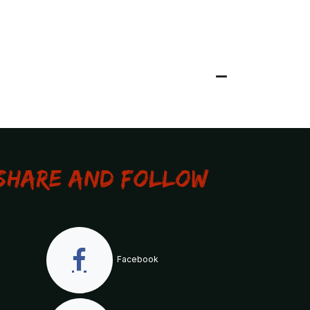
Share and Follow
Facebook