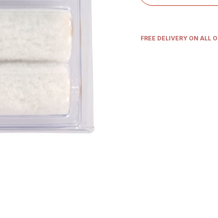
FREE DELIVERY ON ALL 