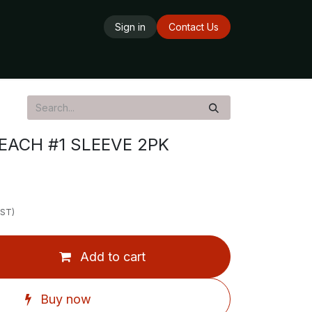
Sign in
Contact Us
ards
Delivery Service
Opening Hours
EACH #1 SLEEVE 2PK
GST)
Add to cart
Buy now