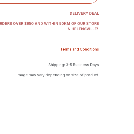
DELIVERY DEAL
ORDERS OVER $950 AND WITHIN 50KM OF OUR STORE
IN HELENSVILLE!
Terms and Conditions
Shipping: 3-5 Business Days
Image may vary depending on size of product