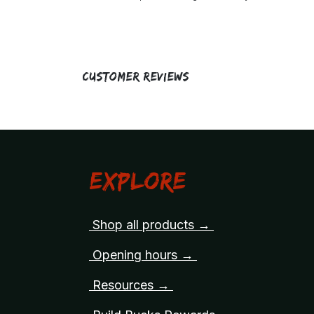
Customer Reviews
Explore
Shop all products →
Opening hours →
Resources →