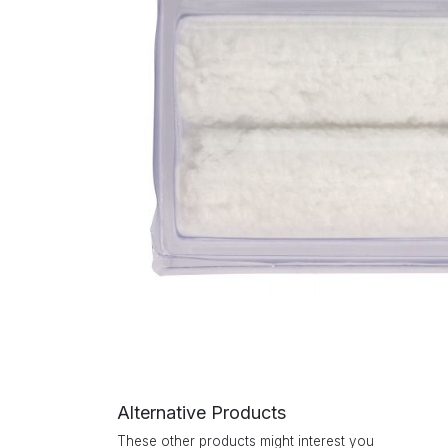
Alternative Products
These other products might interest you