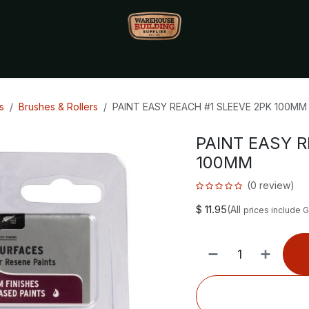
Monthly Specials🔥
🔥Packet Lot Deals🔥
Build Bucks Rew
s
Brushes & Rollers
PAINT EASY REACH #1 SLEEVE 2PK 100MM
PAINT EASY R
100MM
(0 review)
$
11.95
(All
prices include 