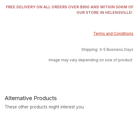
FREE DELIVERY ON ALL ORDERS OVER $950 AND WITHIN 50KM OF
OUR STORE IN HELENSVILLE!
Terms and Conditions
Shipping: 3-5 Business Days
Image may vary depending on size of product
Alternative Products
These other products might interest you