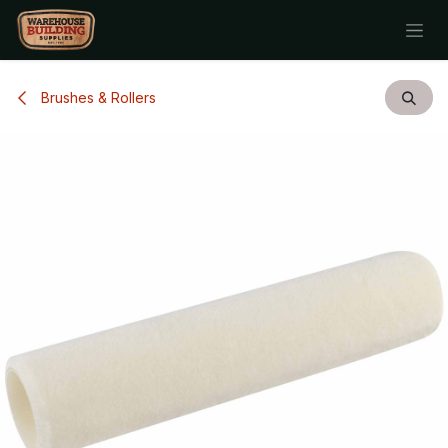
Skip to Content
Brushes & Rollers