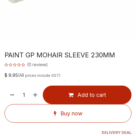
PAINT GP MOHAIR SLEEVE 230MM
(0 review)
$
9.95
(All
prices include GST)
Add to cart
Buy now
DELIVERY DEAL