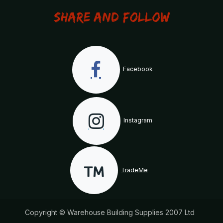
Share and Follow
Facebook
Instagram
TradeMe
Copyright © Warehouse Building Supplies 2007 Ltd