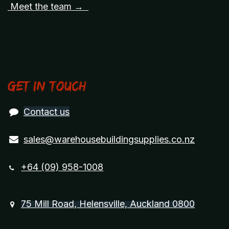
Meet the team →
Get in touch
Contact us
sales@warehousebuildingsupplies.co.nz
+64 (09) 958-1008
75 Mill Road, Helensville, Auckland 0800