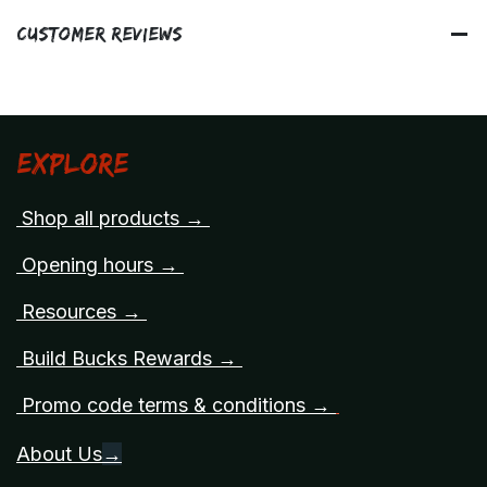
Customer Reviews
Explore
Shop all products →
Opening hours →
Resources →
Build Bucks Rewards →
Promo code terms & conditions →
About Us
→