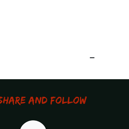
Share and Follow