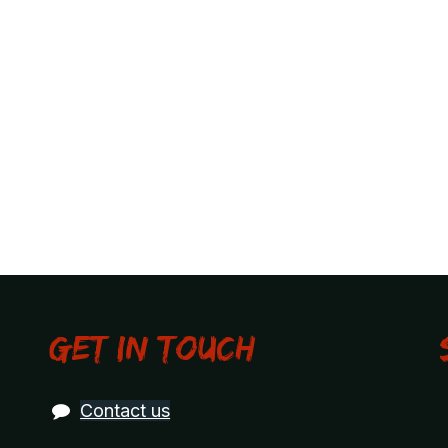
Get in touch
Contact us