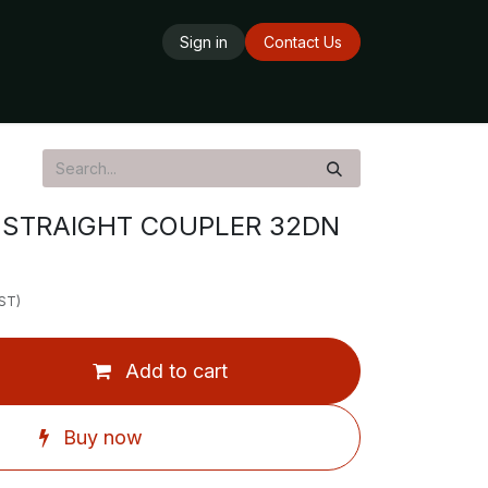
Sign in
Contact Us
ards
Delivery Service
Opening Hours
STRAIGHT COUPLER 32DN
GST)
Add to cart
Buy now