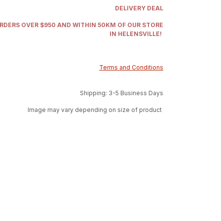
DELIVERY DEAL
ORDERS OVER $950 AND WITHIN 50KM OF OUR STORE
IN HELENSVILLE!
Terms and Conditions
Shipping: 3-5 Business Days
Image may vary depending on size of product