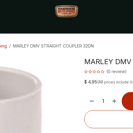
Monthly Specials🔥
🔥Packet Lot Deals🔥
Build Bucks Rew
bing
MARLEY DMV STRAIGHT COUPLER 32DN
MARLEY DMV 
(0 review)
$
4.95
(All
prices include 