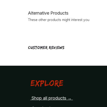
Alternative Products
These other products might interest you
Customer Reviews
Explore
Shop all products →