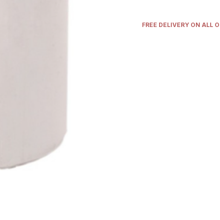
FREE DELIVERY ON ALL 