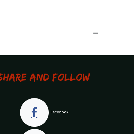
Share and Follow
Facebook