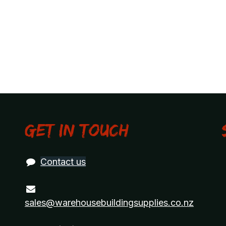
Get in touch
Contact us
sales@warehousebuildingsupplies.co.nz