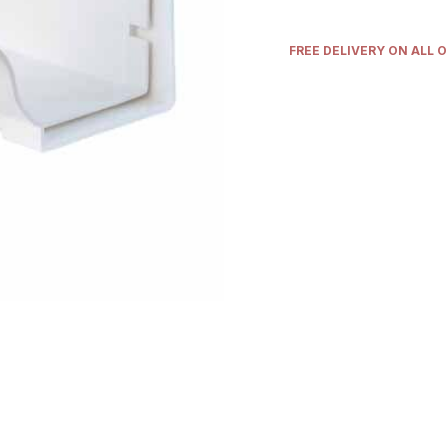
FREE DELIVERY ON ALL 