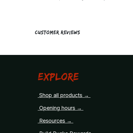
Customer Reviews
Explore
Shop all products →
Opening hours →
Resources →