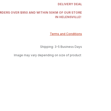
DELIVERY DEAL
ORDERS OVER $950 AND WITHIN 50KM OF OUR STORE
IN HELENSVILLE!
Terms and Conditions
Shipping: 3-5 Business Days
Image may vary depending on size of product