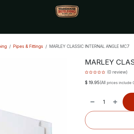
Monthly Specials🔥
🔥Packet Lot Deals🔥
Build Bucks Rew
bing
Pipes & Fittings
MARLEY CLASSIC INTERNAL ANGLE MC7
MARLEY CLAS
(0 review)
$
19.95
(All
prices include