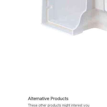
Alternative Products
These other products might interest you