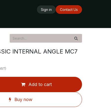
Sign in
Contact Us
ards
Delivery Service
Opening Hours
SIC INTERNAL ANGLE MC7
 GST)
Add to cart
Buy now