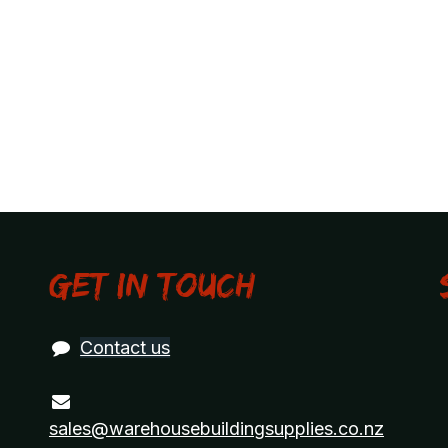
Get in touch
Contact us
sales@warehousebuildingsupplies.co.nz