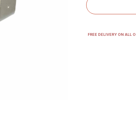
FREE DELIVERY ON ALL 