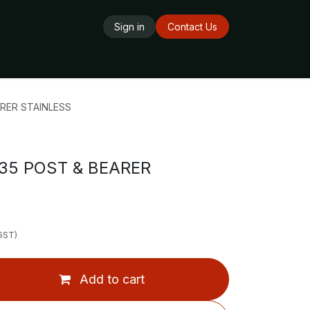
Sign in
Contact Us
ards
Delivery Service
Opening Hours
RER STAINLESS
5 POST & BEARER
 GST)
Add to cart