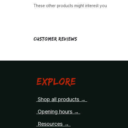
These other products might interest you
Customer Reviews
Explore
Shop all products →
Opening hours →
Resources →