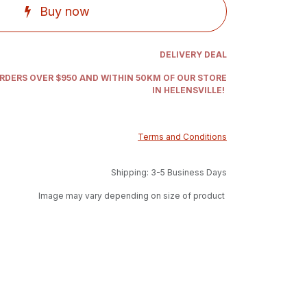
Buy now
DELIVERY DEAL
ORDERS OVER $950 AND WITHIN 50KM OF OUR STORE
IN HELENSVILLE!
Terms and Conditions
Shipping: 3-5 Business Days
Image may vary depending on size of product