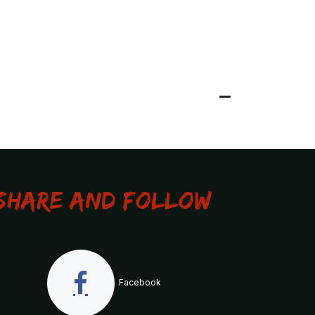
Share and Follow
Facebook