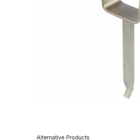
Alternative Products