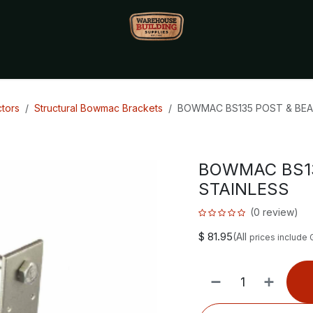
Monthly Specials🔥
🔥Packet Lot Deals🔥
Build Bucks Rew
tors
Structural Bowmac Brackets
BOWMAC BS135 POST & BEA
BOWMAC BS13
STAINLESS
(0 review)
$
81.95
(All
prices include