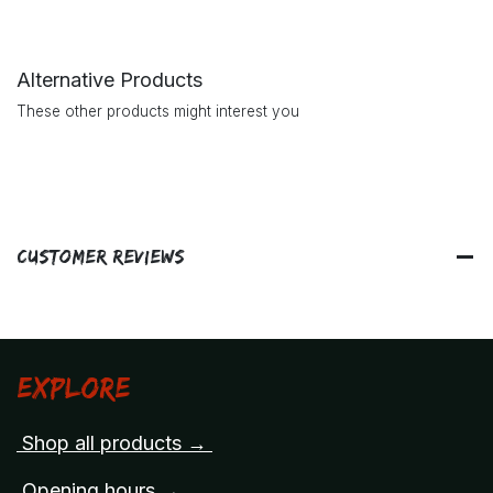
Alternative Products
These other products might interest you
Customer Reviews
Explore
Shop all products →
Opening hours →