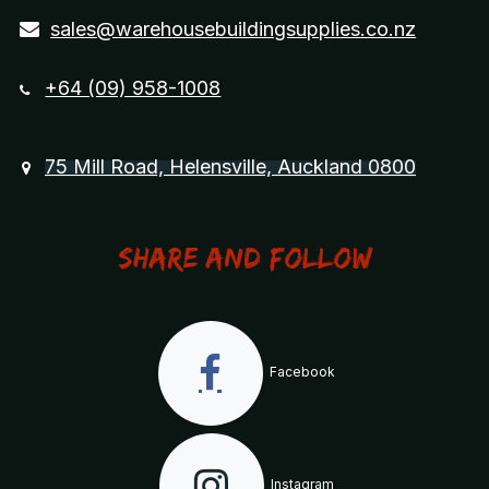
sales@warehousebuildingsupplies.co.nz
+64 (09) 958-1008
75 Mill Road, Helensville, Auckland 0800
Share and Follow
Facebook
Instagram