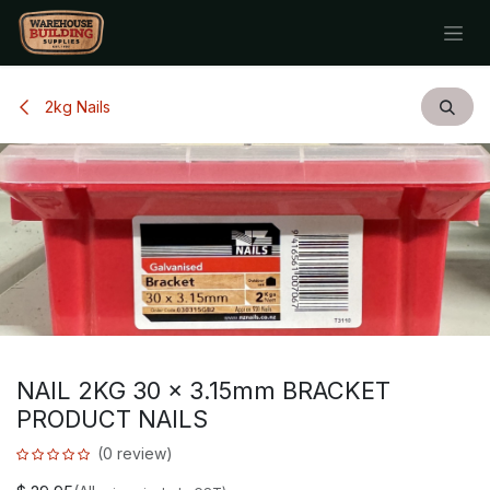
Skip to Content
2kg Nails
NAIL 2KG 30 x 3.15mm BRACKET
PRODUCT NAILS
(0 review)