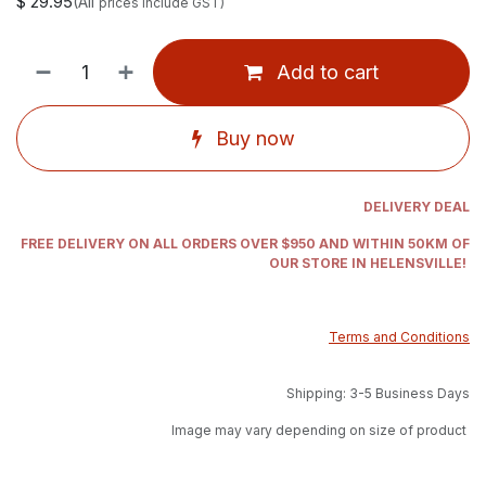
$
29.95
(All
prices include GST)
Add to cart
Buy now
DELIVERY DEAL
FREE DELIVERY ON ALL ORDERS OVER $950 AND WITHIN 50KM OF
OUR STORE IN HELENSVILLE!
Terms and Conditions
Shipping: 3-5 Business Days
Image may vary depending on size of product