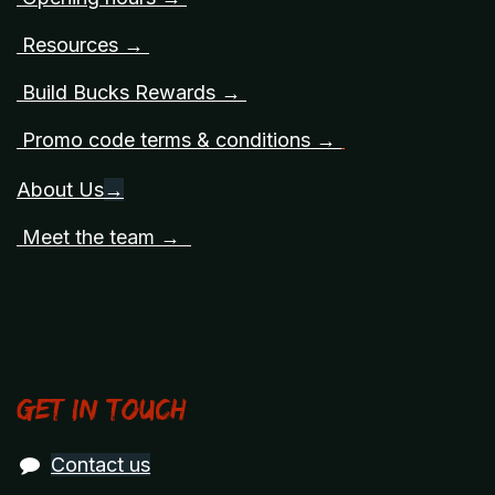
Resources →
Build Bucks Rewards →
Promo code terms & conditions →
About Us
→
Meet the team →
Get in touch
Contact us