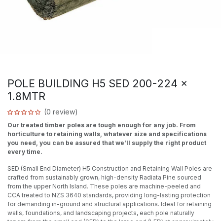
POLE BUILDING H5 SED 200-224 x
1.8MTR
(0 review)
Our treated timber poles are tough enough for any job. From
horticulture to retaining walls, whatever size and specifications
you need, you can be assured that we’ll supply the right product
every time.
SED (Small End Diameter) H5 Construction and Retaining Wall Poles are
crafted from sustainably grown, high-density Radiata Pine sourced
from the upper North Island. These poles are machine-peeled and
CCA treated to NZS 3640 standards, providing long-lasting protection
for demanding in-ground and structural applications. Ideal for retaining
walls, foundations, and landscaping projects, each pole naturally