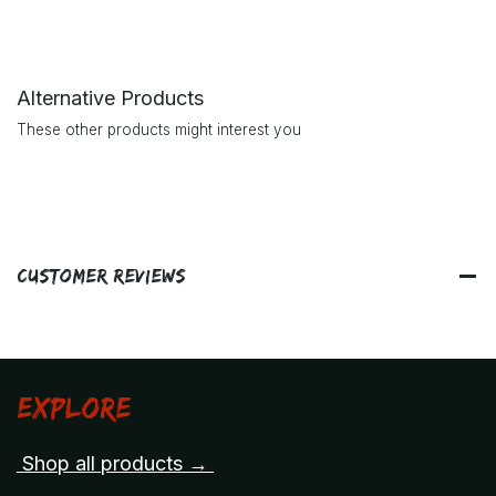
Alternative Products
These other products might interest you
Customer Reviews
Explore
Shop all products →