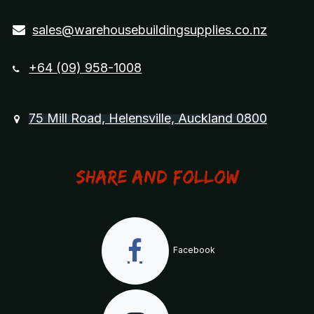
sales@warehousebuildingsupplies.co.nz
+64 (09) 958-1008
75 Mill Road, Helensville, Auckland 0800
Share and Follow
Facebook