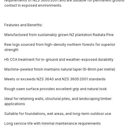
requirements of NZS 3605:2001 and are suitable for permanent ground
contact in exposed environments.
Features and Benefits:
Manufactured from sustainably grown NZ plantation Radiata Pine
Raw logs sourced from high-density northern forests for superior
strength
H5 CCA treatment for in-ground and weather-exposed durability
Machine-peeled finish maintains natural taper (6–8mm per metre)
Meets or exceeds NZS 3640 and NZS 3605:2001 standards
Rough sawn surface provides excellent grip and natural look
Ideal for retaining walls, structural piles, and landscaping timber
applications
Suitable for foundations, wet areas, and long-term outdoor use
Long service life with minimal maintenance requirements