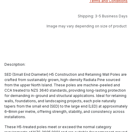
Terms and Conditions
Shipping: 3-5 Business Days
Image may vary depending on size of product
Description:
SED (Small End Diameter) H5 Construction and Retaining Wall Poles are
crafted from sustainably grown, high-density Radiata Pine sourced
from the upper North Island. These poles are machine-peeled and
CCA treated to NZS 3640 standards, providing long-lasting protection
for demanding in-ground and structural applications. Ideal for retaining
walls, foundations, and landscaping projects, each pole naturally
tapers from the small end (SED) to the large end (LED) at approximately
6–8mm per metre, offering strength, stability, and consistency across
installations.
These H5-treated poles meet or exceed the normal category