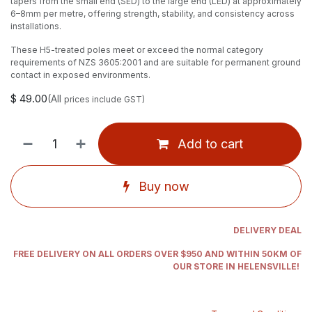
tapers from the small end (SED) to the large end (LED) at approximately
6–8mm per metre, offering strength, stability, and consistency across
installations.
These H5-treated poles meet or exceed the normal category
requirements of NZS 3605:2001 and are suitable for permanent ground
contact in exposed environments.
$
49.00
(All
prices include GST)
Add to cart
Buy now
DELIVERY DEAL
FREE DELIVERY ON ALL ORDERS OVER $950 AND WITHIN 50KM OF
OUR STORE IN HELENSVILLE!