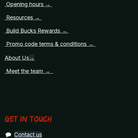
Opening hours →
Resources →
Build Bucks Rewards →
Promo code terms & conditions →
About Us
→
Meet the team →
Get in touch
Contact us