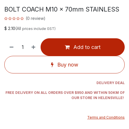
BOLT COACH M10 x 70mm STAINLESS
(0 review)
$
2.10
(All
prices include GST)
Add to cart
Buy now
DELIVERY DEAL
FREE DELIVERY ON ALL ORDERS OVER $950 AND WITHIN 50KM OF
OUR STORE IN HELENSVILLE!
Terms and Conditions