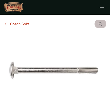
Skip to Content
Coach Bolts