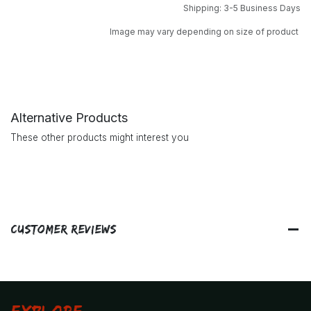
Shipping: 3-5 Business Days
Image may vary depending on size of product
Alternative Products
These other products might interest you
Customer Reviews