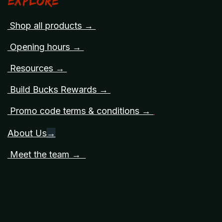
Explore
Shop all products →
Opening hours →
Resources →
Build Bucks Rewards →
Promo code terms & conditions →
About Us
→
Meet the team →