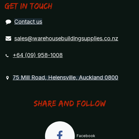
Get in touch
Contact us
sales@warehousebuildingsupplies.co.nz
+64 (09) 958-1008
75 Mill Road, Helensville, Auckland 0800
Share and Follow
Facebook