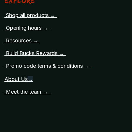
Explore
Shop all products →
Opening hours →
Resources →
Build Bucks Rewards →
Promo code terms & conditions →
About Us
→
Meet the team →