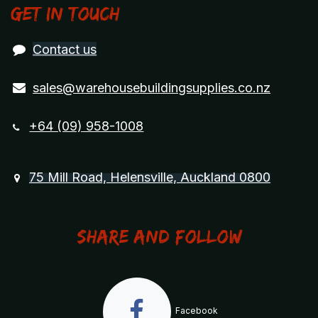
Get in touch
Contact us
sales@warehousebuildingsupplies.co.nz
+64 (09) 958-1008
75 Mill Road, Helensville, Auckland 0800
Share and Follow
Facebook