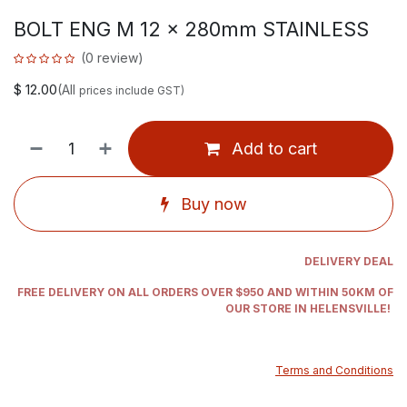
BOLT ENG M 12 x 280mm STAINLESS
(0 review)
$
12.00
(All
prices include GST)
Add to cart
Buy now
DELIVERY DEAL
FREE DELIVERY ON ALL ORDERS OVER $950 AND WITHIN 50KM OF
OUR STORE IN HELENSVILLE!
Terms and Conditions