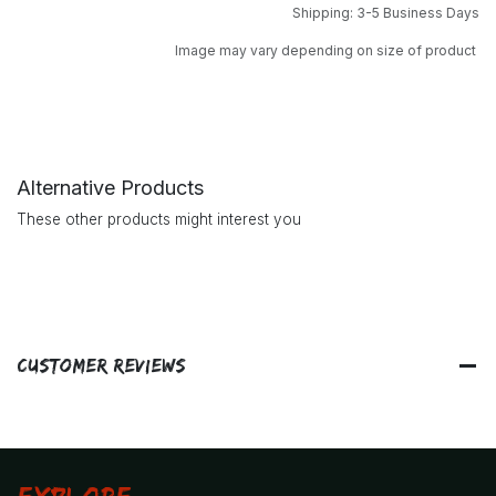
Shipping: 3-5 Business Days
Image may vary depending on size of product
Alternative Products
These other products might interest you
Customer Reviews