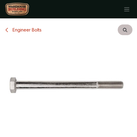
Skip to Content
Engineer Bolts