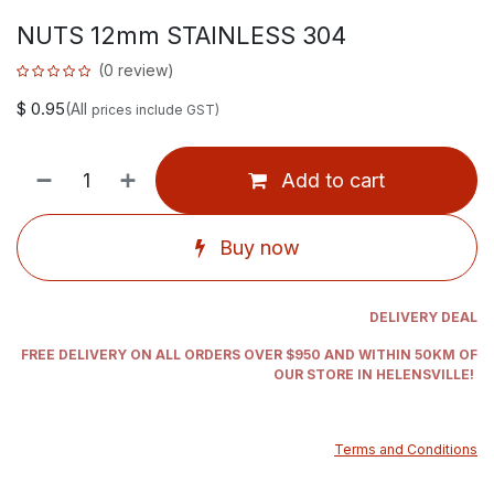
NUTS 12mm STAINLESS 304
(0 review)
$
0.95
(All
prices include GST)
Add to cart
Buy now
DELIVERY DEAL
FREE DELIVERY ON ALL ORDERS OVER $950 AND WITHIN 50KM OF
OUR STORE IN HELENSVILLE!
Terms and Conditions