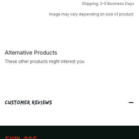
Shipping: 3-5 Business Days
Image may vary depending on size of product
Alternative Products
These other products might interest you
Customer Reviews