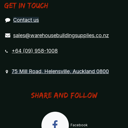
Get in touch
Contact us
sales@warehousebuildingsupplies.co.nz
+64 (09) 958-1008
75 Mill Road, Helensville, Auckland 0800
Share and Follow
Facebook