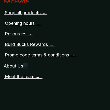
Explore
Shop all products →
Opening hours →
Resources →
Build Bucks Rewards →
Promo code terms & conditions →
About Us
→
Meet the team →