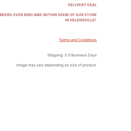
DELIVERY DEAL
ORDERS OVER $950 AND WITHIN 50KM OF OUR STORE
IN HELENSVILLE!
Terms and Conditions
Shipping: 3-5 Business Days
Image may vary depending on size of product