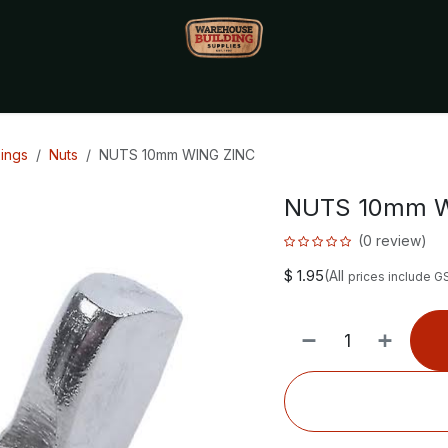
Monthly Specials🔥
🔥Packet Lot Deals🔥
Build Bucks Rew
xings
Nuts
NUTS 10mm WING ZINC
NUTS 10mm W
(0 review)
$
1.95
(All
prices include G