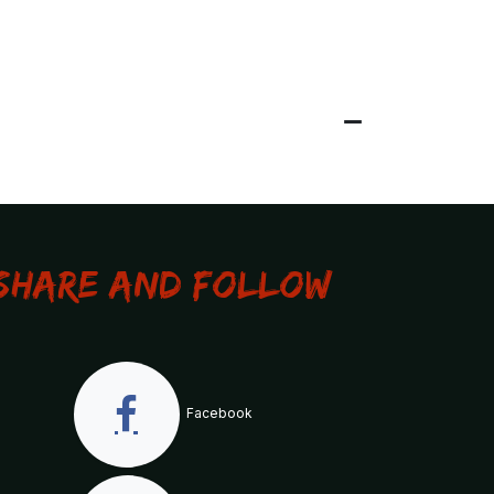
Share and Follow
Facebook