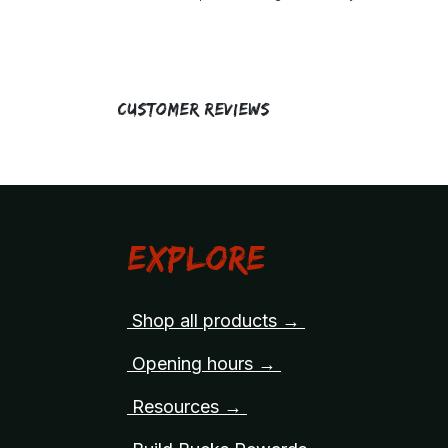
Customer Reviews
Explore
Shop all products →
Opening hours →
Resources →