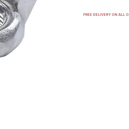
FREE DELIVERY ON ALL 