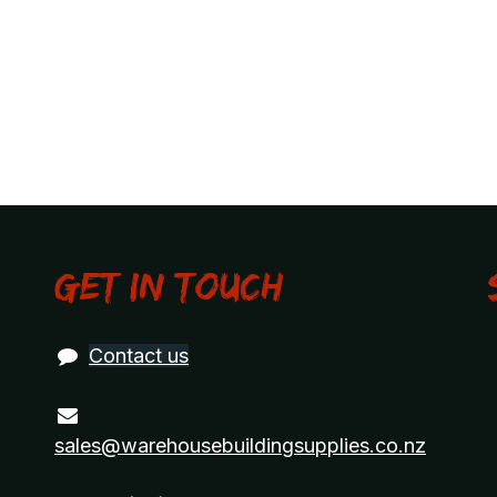
Get in touch
Contact us
sales@warehousebuildingsupplies.co.nz