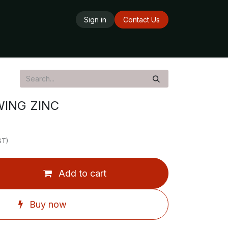
Sign in
Contact Us
ards
Delivery Service
Opening Hours
ING ZINC
ST)
Add to cart
Buy now