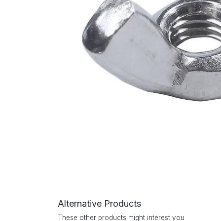
Alternative Products
These other products might interest you