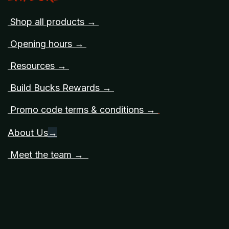
Shop all products →
Opening hours →
Resources →
Build Bucks Rewards →
Promo code terms & conditions →
About Us
→
Meet the team →