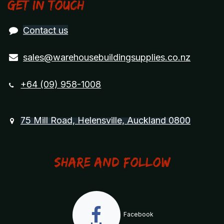
Get in touch
Contact us
sales@warehousebuildingsupplies.co.nz
+64 (09) 958-1008
75 Mill Road, Helensville, Auckland 0800
Share and Follow
Facebook