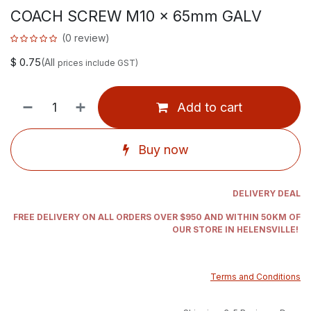
COACH SCREW M10 x 65mm GALV
(0 review)
$
0.75
(All
prices include GST)
Add to cart
Buy now
DELIVERY DEAL
FREE DELIVERY ON ALL ORDERS OVER $950 AND WITHIN 50KM OF
OUR STORE IN HELENSVILLE!
Terms and Conditions