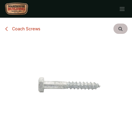
Skip to Content
Coach Screws