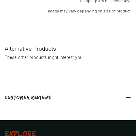
Shipping: 3-5 Business Days
Image may vary depending on size of product
Alternative Products
These other products might interest you
Customer Reviews
Explore