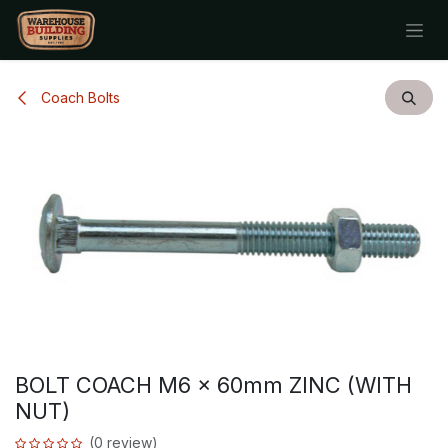
Skip to Content
Coach Bolts
BOLT COACH M6 x 60mm ZINC (WITH
NUT)
(0 review)