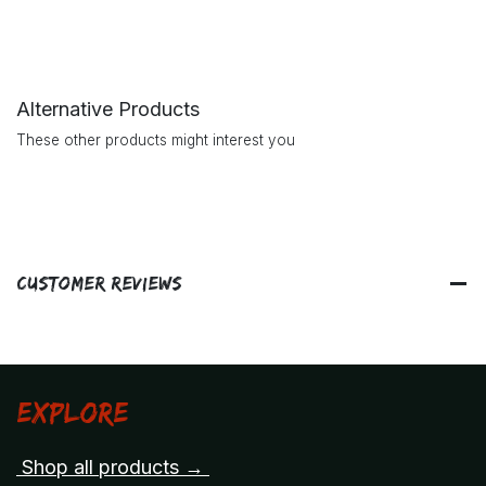
Alternative Products
These other products might interest you
Customer Reviews
Explore
Shop all products →