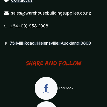
Contact us
sales@warehousebuildingsupplies.co.nz
+64 (09) 958-1008
75 Mill Road, Helensville, Auckland 0800
Share and Follow
Facebook