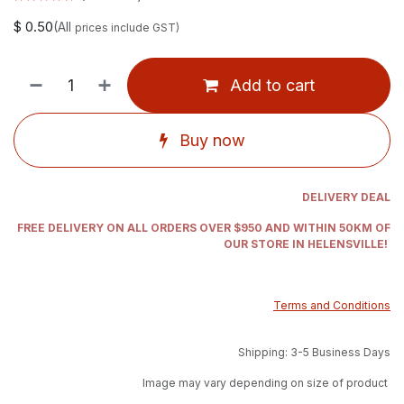
$
0.50
(All
prices include GST)
Add to cart
Buy now
DELIVERY DEAL
FREE DELIVERY ON ALL ORDERS OVER $950 AND WITHIN 50KM OF
OUR STORE IN HELENSVILLE!
Terms and Conditions
Shipping: 3-5 Business Days
Image may vary depending on size of product