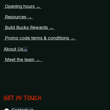
Opening hours →
Resources →
Build Bucks Rewards →
Promo code terms & conditions →
About Us
→
Meet the team →
Get in touch