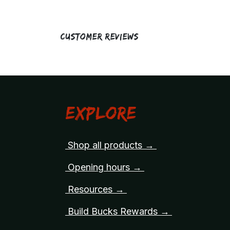
Customer Reviews
Explore
Shop all products →
Opening hours →
Resources →
Build Bucks Rewards →