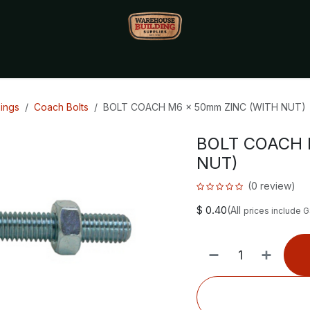
Monthly Specials🔥
🔥Packet Lot Deals🔥
Build Bucks Rew
xings
Coach Bolts
BOLT COACH M6 x 50mm ZINC (WITH NUT)
BOLT COACH 
NUT)
(0 review)
$
0.40
(All
prices include 