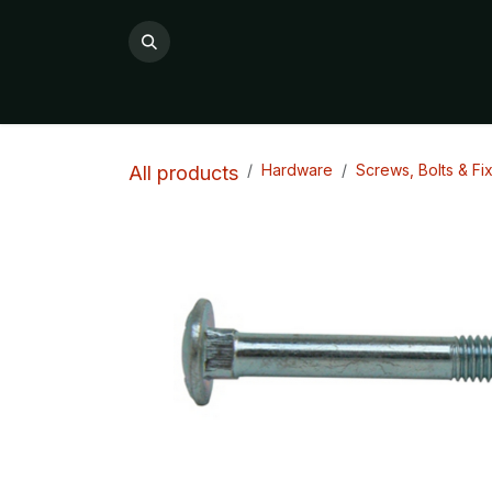
Skip to Content
All Products
Product Categories

Hardware
Screws, Bolts & Fi
All products