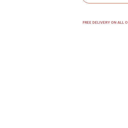
FREE DELIVERY ON ALL 