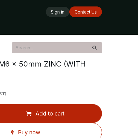
Sign in
Contact Us
ards
Delivery Service
Opening Hours
M6 x 50mm ZINC (WITH
GST)
Add to cart
Buy now