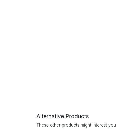
Alternative Products
These other products might interest you