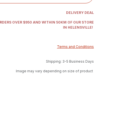
DELIVERY DEAL
ORDERS OVER $950 AND WITHIN 50KM OF OUR STORE
IN HELENSVILLE!
Terms and Conditions
Shipping: 3-5 Business Days
Image may vary depending on size of product