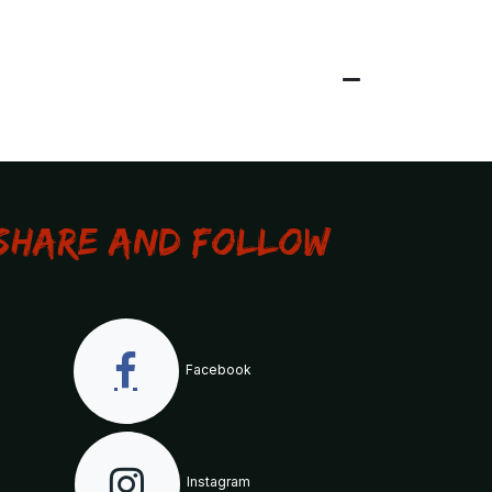
Share and Follow
Facebook
Instagram