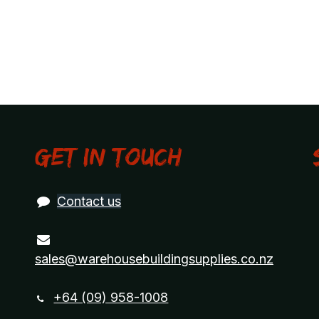
Get in touch
Contact us
sales@warehousebuildingsupplies.co.nz
+64 (09) 958-1008