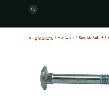
Skip to Content
All Products
Product Categories

Hardware
Screws, Bolts & Fi
All products