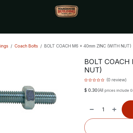
Monthly Specials🔥
🔥Packet Lot Deals🔥
Build Bucks Rew
xings
Coach Bolts
BOLT COACH M6 x 40mm ZINC (WITH NUT)
BOLT COACH 
NUT)
(0 review)
$
0.30
(All
prices include 