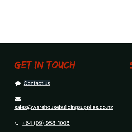
Get in touch
Contact us
sales@warehousebuildingsupplies.co.nz
+64 (09) 958-1008