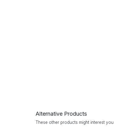
Alternative Products
These other products might interest you