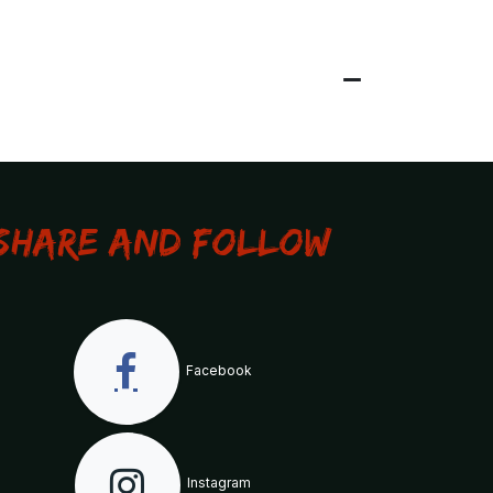
Share and Follow
Facebook
Instagram