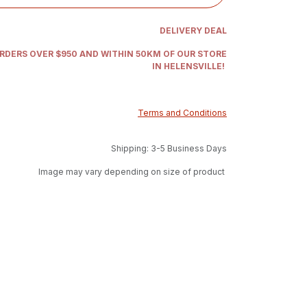
DELIVERY DEAL
ORDERS OVER $950 AND WITHIN 50KM OF OUR STORE
IN HELENSVILLE!
Terms and Conditions
Shipping: 3-5 Business Days
Image may vary depending on size of product