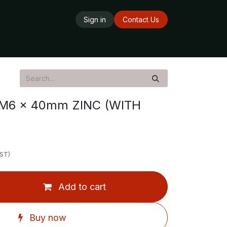
Sign in
Contact Us
ards
Delivery Service
Opening Hours
M6 x 40mm ZINC (WITH
GST)
Add to cart
Buy now