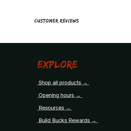
Customer Reviews
Explore
Shop all products →
Opening hours →
Resources →
Build Bucks Rewards →