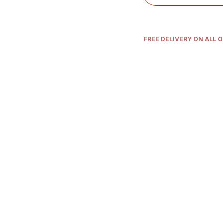
FREE DELIVERY ON ALL 