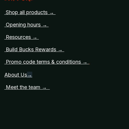
Shop all products →
Opening hours →
Resources →
Build Bucks Rewards →
Promo code terms & conditions →
About Us
→
Meet the team →