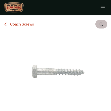
Skip to Content
Coach Screws