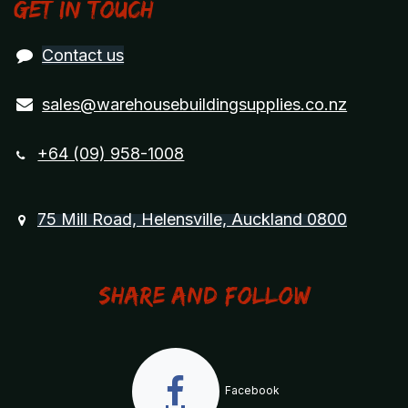
Get in touch
Contact us
sales@warehousebuildingsupplies.co.nz
+64 (09) 958-1008
75 Mill Road, Helensville, Auckland 0800
Share and Follow
Facebook