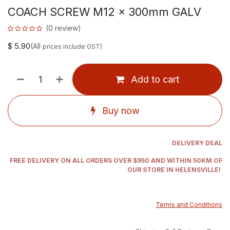
COACH SCREW M12 x 300mm GALV
(0 review)
$
5.90
(All
prices include GST)
Add to cart
Buy now
DELIVERY DEAL
FREE DELIVERY ON ALL ORDERS OVER $950 AND WITHIN 50KM OF
OUR STORE IN HELENSVILLE!
Terms and Conditions