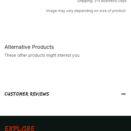
Shipping: 3-5 Business Days
Image may vary depending on size of product
Alternative Products
These other products might interest you
Customer Reviews
Explore