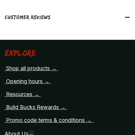
Customer Reviews
Explore
Shop all products →
Opening hours →
Resources →
Build Bucks Rewards →
Promo code terms & conditions →
About Us
→