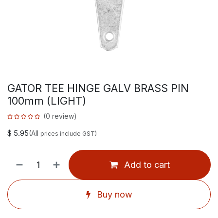
GATOR TEE HINGE GALV BRASS PIN
100mm (LIGHT)
(0 review)
$
5.95
(All
prices include GST)
Add to cart
Buy now