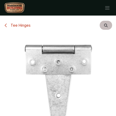
Skip to Content
Tee Hinges