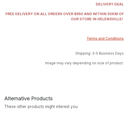
DELIVERY DEAL
FREE DELIVERY ON ALL ORDERS OVER $950 AND WITHIN 50KM OF
OUR STORE IN HELENSVILLE!
Terms and Conditions
Shipping: 3-5 Business Days
Image may vary depending on size of product
Alternative Products
These other products might interest you