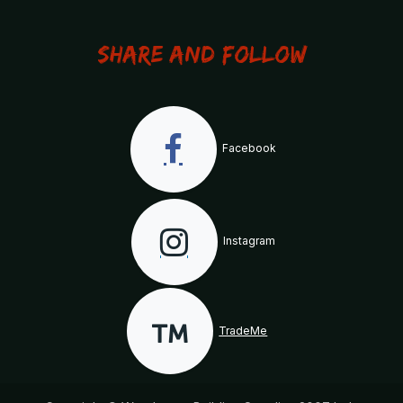
Share and Follow
Facebook
Instagram
TradeMe