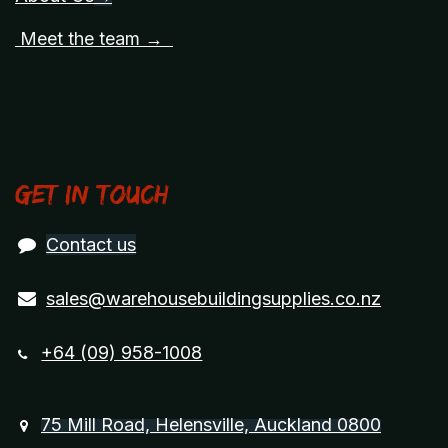
Meet the team →
Get in touch
Contact us
sales@warehousebuildingsupplies.co.nz
+64 (09) 958-1008
75 Mill Road, Helensville, Auckland 0800