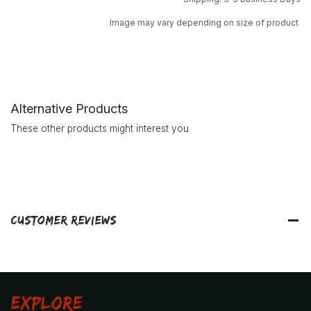
Image may vary depending on size of product
Alternative Products
These other products might interest you
Customer Reviews
Explore