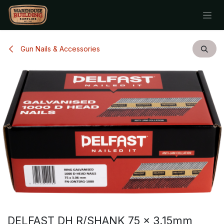
Skip to Content
Gun Nails & Accessories
DELFAST DH R/SHANK 75 x 3.15mm