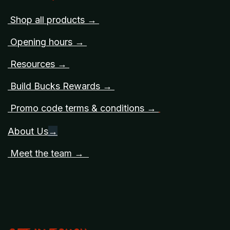
Shop all products →
Opening hours →
Resources →
Build Bucks Rewards →
Promo code terms & conditions →
About Us
→
Meet the team →