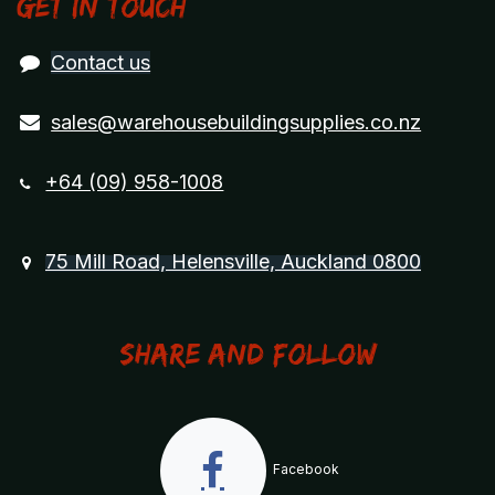
Get in touch
Contact us
sales@warehousebuildingsupplies.co.nz
+64 (09) 958-1008
75 Mill Road, Helensville, Auckland 0800
Share and Follow
Facebook