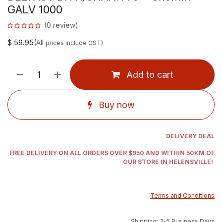
GALV 1000
(0 review)
$
59.95
(All
prices include GST)
Add to cart
Buy now
DELIVERY DEAL
FREE DELIVERY ON ALL ORDERS OVER $950 AND WITHIN 50KM OF
OUR STORE IN HELENSVILLE!
Terms and Conditions
Shipping: 3-5 Business Days