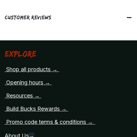
Customer Reviews
Explore
Shop all products →
Opening hours →
Resources →
Build Bucks Rewards →
Promo code terms & conditions →
About Us
→