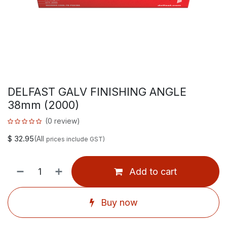
DELFAST GALV FINISHING ANGLE
38mm (2000)
(0 review)
$
32.95
(All
prices include GST)
Add to cart
Buy now