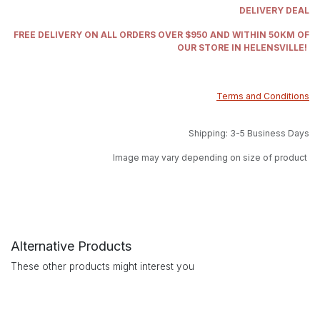
DELIVERY DEAL
FREE DELIVERY ON ALL ORDERS OVER $950 AND WITHIN 50KM OF
OUR STORE IN HELENSVILLE!
Terms and Conditions
Shipping: 3-5 Business Days
Image may vary depending on size of product
Alternative Products
These other products might interest you