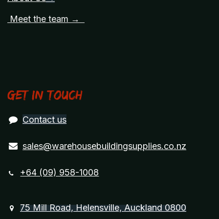
Meet the team →
Get in touch
Contact us
sales@warehousebuildingsupplies.co.nz
+64 (09) 958-1008
75 Mill Road, Helensville, Auckland 0800