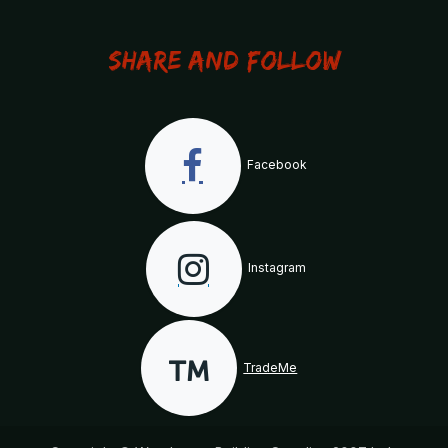
Share and Follow
Facebook
Instagram
TradeMe