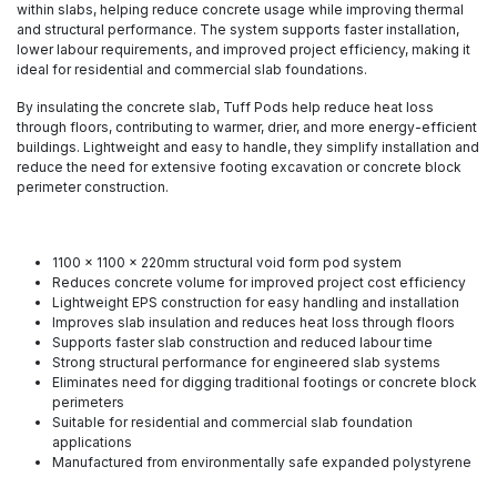
within slabs, helping reduce concrete usage while improving thermal
and structural performance. The system supports faster installation,
lower labour requirements, and improved project efficiency, making it
ideal for residential and commercial slab foundations.
By insulating the concrete slab, Tuff Pods help reduce heat loss
through floors, contributing to warmer, drier, and more energy-efficient
buildings. Lightweight and easy to handle, they simplify installation and
reduce the need for extensive footing excavation or concrete block
perimeter construction.
1100 x 1100 x 220mm structural void form pod system
Reduces concrete volume for improved project cost efficiency
Lightweight EPS construction for easy handling and installation
Improves slab insulation and reduces heat loss through floors
Supports faster slab construction and reduced labour time
Strong structural performance for engineered slab systems
Eliminates need for digging traditional footings or concrete block
perimeters
Suitable for residential and commercial slab foundation
applications
Manufactured from environmentally safe expanded polystyrene