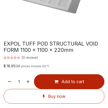
EXPOL TUFF POD STRUCTURAL VOID
FORM 1100 x 1100 x 220mm
(0 review)
$
18.95
(All
prices include GST)
Add to cart
Buy now