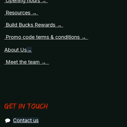
Opening hours →
Resources →
Build Bucks Rewards →
Promo code terms & conditions →
About Us
→
Meet the team →
Get in touch
Contact us