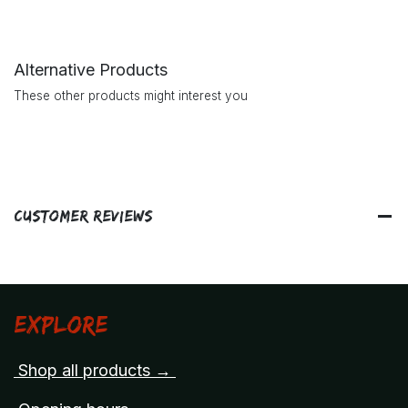
Alternative Products
These other products might interest you
Customer Reviews
Explore
Shop all products →