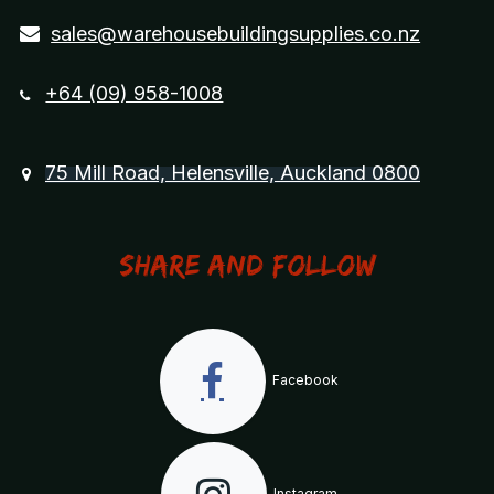
sales@warehousebuildingsupplies.co.nz
+64 (09) 958-1008
75 Mill Road, Helensville, Auckland 0800
Share and Follow
Facebook
Instagram