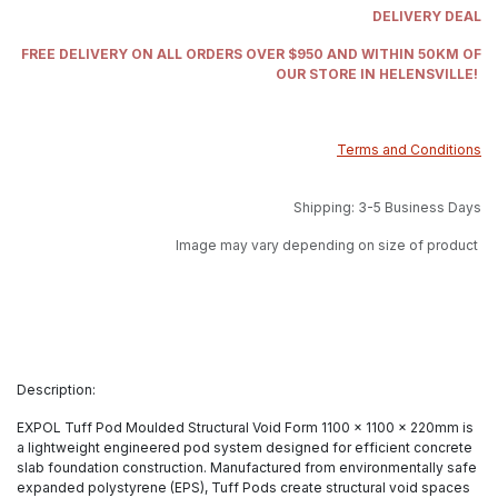
DELIVERY DEAL
FREE DELIVERY ON ALL ORDERS OVER $950 AND WITHIN 50KM OF
OUR STORE IN HELENSVILLE!
Terms and Conditions
Shipping: 3-5 Business Days
Image may vary depending on size of product
Description:
EXPOL Tuff Pod Moulded Structural Void Form 1100 x 1100 x 220mm is
a lightweight engineered pod system designed for efficient concrete
slab foundation construction. Manufactured from environmentally safe
expanded polystyrene (EPS), Tuff Pods create structural void spaces