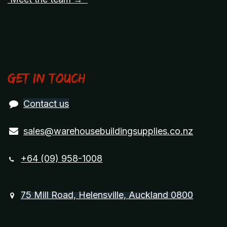
Get in touch
Contact us
sales@warehousebuildingsupplies.co.nz
+64 (09) 958-1008
75 Mill Road, Helensville, Auckland 0800