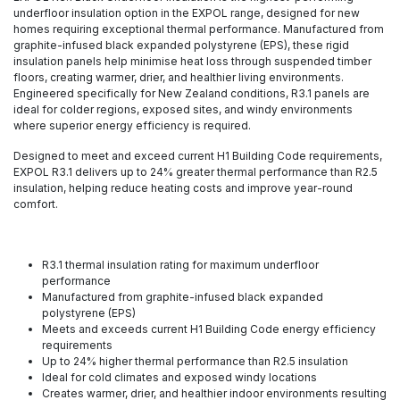
underfloor insulation option in the EXPOL range, designed for new
homes requiring exceptional thermal performance. Manufactured from
graphite-infused black expanded polystyrene (EPS), these rigid
insulation panels help minimise heat loss through suspended timber
floors, creating warmer, drier, and healthier living environments.
Engineered specifically for New Zealand conditions, R3.1 panels are
ideal for colder regions, exposed sites, and windy environments
where superior energy efficiency is required.
Designed to meet and exceed current H1 Building Code requirements,
EXPOL R3.1 delivers up to 24% greater thermal performance than R2.5
insulation, helping reduce heating costs and improve year-round
comfort.
R3.1 thermal insulation rating for maximum underfloor
performance
Manufactured from graphite-infused black expanded
polystyrene (EPS)
Meets and exceeds current H1 Building Code energy efficiency
requirements
Up to 24% higher thermal performance than R2.5 insulation
Ideal for cold climates and exposed windy locations
Creates warmer, drier, and healthier indoor environments resulting