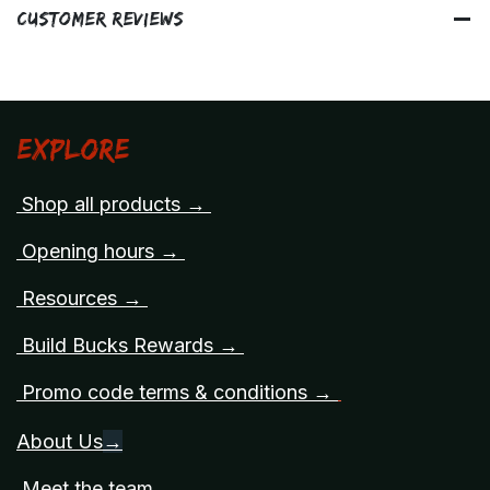
Customer Reviews
Explore
Shop all products →
Opening hours →
Resources →
Build Bucks Rewards →
Promo code terms & conditions →
About Us
→
Meet the team →