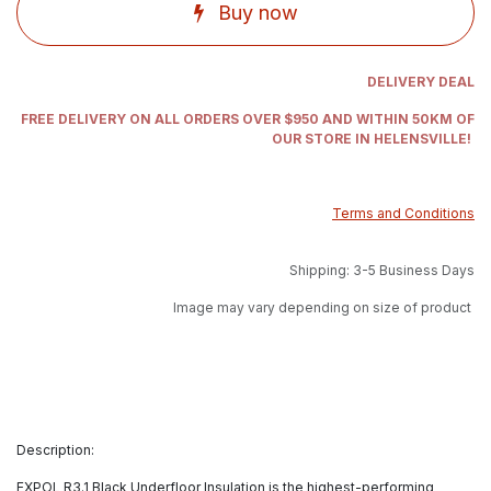
Buy now
DELIVERY DEAL
FREE DELIVERY ON ALL ORDERS OVER $950 AND WITHIN 50KM OF
OUR STORE IN HELENSVILLE!
Terms and Conditions
Shipping: 3-5 Business Days
Image may vary depending on size of product
Description:
EXPOL R3.1 Black Underfloor Insulation is the highest-performing