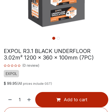
EXPOL R3.1 BLACK UNDERFLOOR
3.02m² 1200 x 360 x 100mm (7PC)
(0 review)
EXPOL
$
99.95
(All
prices include GST)
Add to cart