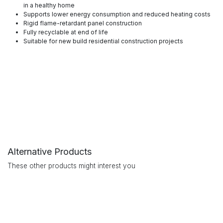
in a healthy home
Supports lower energy consumption and reduced heating costs
Rigid flame-retardant panel construction
Fully recyclable at end of life
Suitable for new build residential construction projects
Alternative Products
These other products might interest you