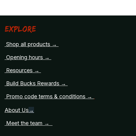
Explore
Shop all products →
Opening hours →
Resources →
Build Bucks Rewards →
Promo code terms & conditions →
About Us
→
Meet the team →