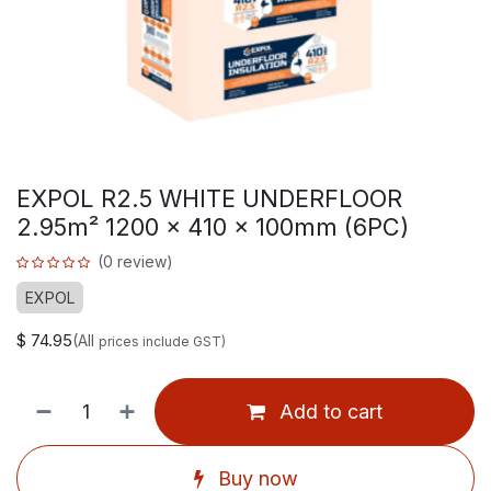
EXPOL R2.5 WHITE UNDERFLOOR
2.95m² 1200 x 410 x 100mm (6PC)
(0 review)
EXPOL
$
74.95
(All
prices include GST)
Add to cart
Buy now