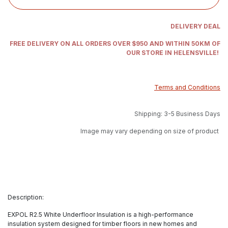
DELIVERY DEAL
FREE DELIVERY ON ALL ORDERS OVER $950 AND WITHIN 50KM OF
OUR STORE IN HELENSVILLE!
Terms and Conditions
Shipping: 3-5 Business Days
Image may vary depending on size of product
Description:
EXPOL R2.5 White Underfloor Insulation is a high-performance
insulation system designed for timber floors in new homes and