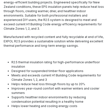
energy-efficient building projects. Engineered specifically for New
Zealand conditions, these EPS insulation panels help reduce heat loss
through floors, creating warmer, drier, and healthier indoor
environments. Suitable for both professional installers and
experienced DIY users, the R2.5 system is designed to meet and
exceed current H1 Building Code energy efficiency requirements for
Climate Zones 1, 2, and 3.
Manufactured with recycled content and fully recyclable at end of life,
EXPOL R2.5 provides a sustainable solution while delivering excellent
thermal performance and long-term energy savings.
R2.5 thermal insulation rating for high-performance underfloor
insulation
Designed for suspended timber floor applications
Meets and exceeds current H1 Building Code requirements for
Climate Zones 1, 2, and 3
Helps reduce heat loss through floors by up to 20%
Improves year-round comfort with warmer winters and cooler
summers
Supports healthier indoor environments by reducing
condensation potential resulting in a healthy home
Helps lower heating and cooling energy costs