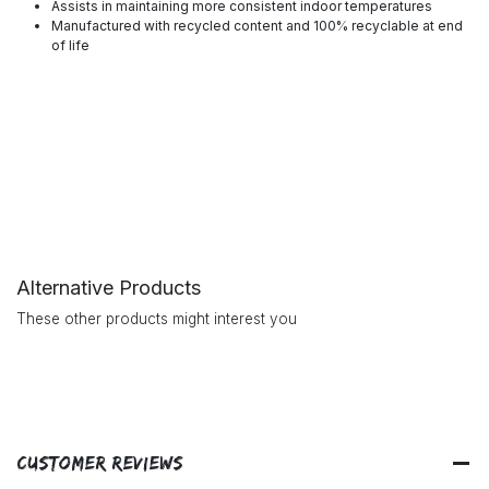
Assists in maintaining more consistent indoor temperatures
Manufactured with recycled content and 100% recyclable at end
of life
Alternative Products
These other products might interest you
Customer Reviews