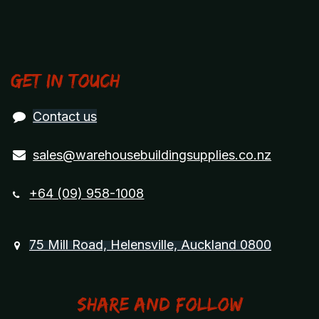
Get in touch
Contact us
sales@warehousebuildingsupplies.co.nz
+64 (09) 958-1008
75 Mill Road, Helensville, Auckland 0800
Share and Follow