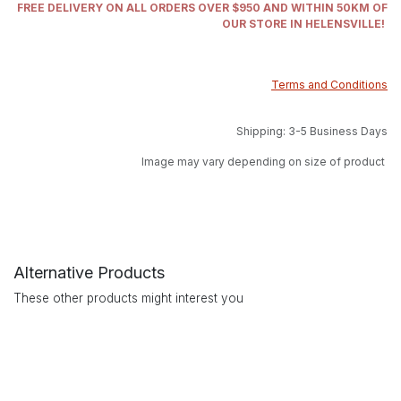
FREE DELIVERY ON ALL ORDERS OVER $950 AND WITHIN 50KM OF
OUR STORE IN HELENSVILLE!
Terms and Conditions
Shipping: 3-5 Business Days
Image may vary depending on size of product
Alternative Products
These other products might interest you