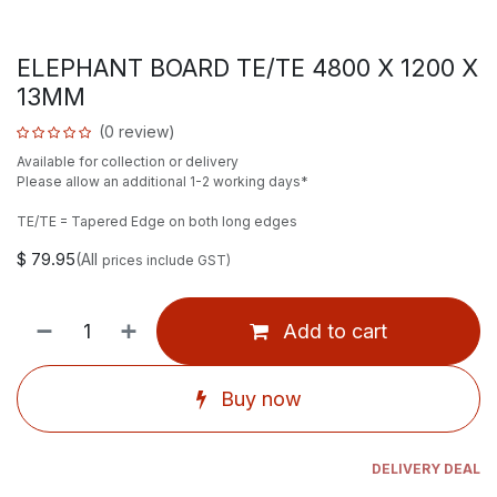
ELEPHANT BOARD TE/TE 4800 X 1200 X
13MM
(0 review)
Available for collection or delivery
Please allow an additional 1-2 working days*
TE/TE = Tapered Edge on both long edges
$
79.95
(All
prices include GST)
Add to cart
Buy now
DELIVERY DEAL