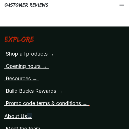
Customer Reviews
Explore
Shop all products →
Opening hours →
Resources →
Build Bucks Rewards →
Promo code terms & conditions →
About Us
→
Meet the team →