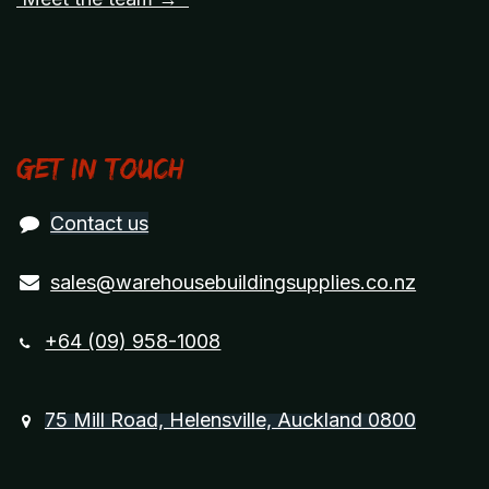
Get in touch
Contact us
sales@warehousebuildingsupplies.co.nz
+64 (09) 958-1008
75 Mill Road, Helensville, Auckland 0800