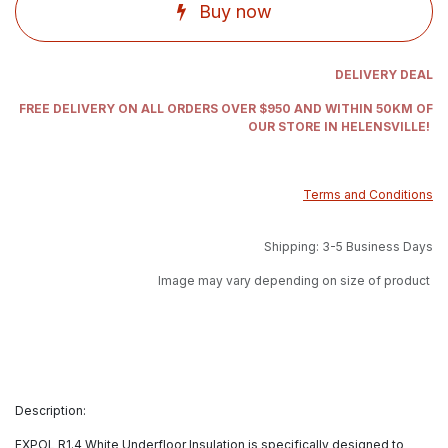
Buy now
DELIVERY DEAL
FREE DELIVERY ON ALL ORDERS OVER $950 AND WITHIN 50KM OF
OUR STORE IN HELENSVILLE!
Terms and Conditions
Shipping: 3-5 Business Days
Image may vary depending on size of product
Description:
EXPOL R1.4 White Underfloor Insulation is specifically designed to