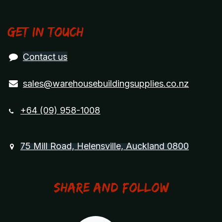
Get in touch
Contact us
sales@warehousebuildingsupplies.co.nz
+64 (09) 958-1008
75 Mill Road, Helensville, Auckland 0800
Share and Follow