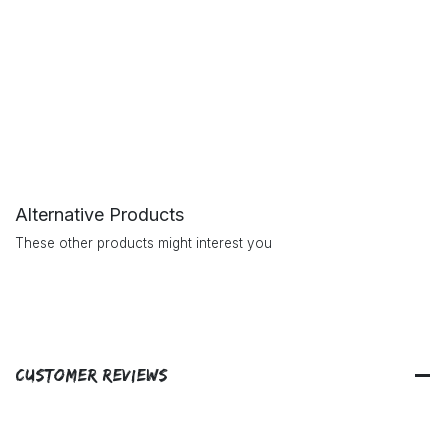
Alternative Products
These other products might interest you
Customer Reviews