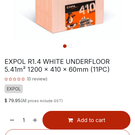
EXPOL R1.4 WHITE UNDERFLOOR
5.41m² 1200 x 410 x 60mm (11PC)
(0 review)
EXPOL
$
79.95
(All
prices include GST)
Add to cart