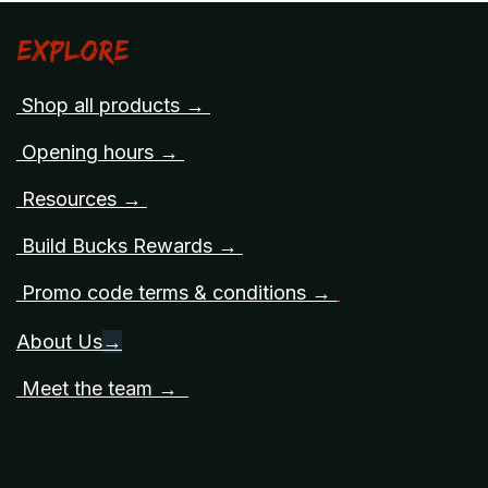
Explore
Shop all products →
Opening hours →
Resources →
Build Bucks Rewards →
Promo code terms & conditions →
About Us
→
Meet the team →