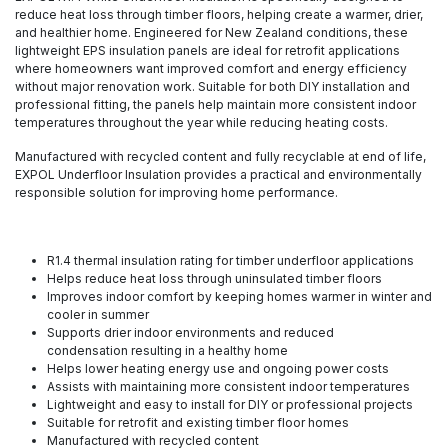
reduce heat loss through timber floors, helping create a warmer, drier,
and healthier home. Engineered for New Zealand conditions, these
lightweight EPS insulation panels are ideal for retrofit applications
where homeowners want improved comfort and energy efficiency
without major renovation work. Suitable for both DIY installation and
professional fitting, the panels help maintain more consistent indoor
temperatures throughout the year while reducing heating costs.
Manufactured with recycled content and fully recyclable at end of life,
EXPOL Underfloor Insulation provides a practical and environmentally
responsible solution for improving home performance.
R1.4 thermal insulation rating for timber underfloor applications
Helps reduce heat loss through uninsulated timber floors
Improves indoor comfort by keeping homes warmer in winter and
cooler in summer
Supports drier indoor environments and reduced
condensation resulting in a healthy home
Helps lower heating energy use and ongoing power costs
Assists with maintaining more consistent indoor temperatures
Lightweight and easy to install for DIY or professional projects
Suitable for retrofit and existing timber floor homes
Manufactured with recycled content