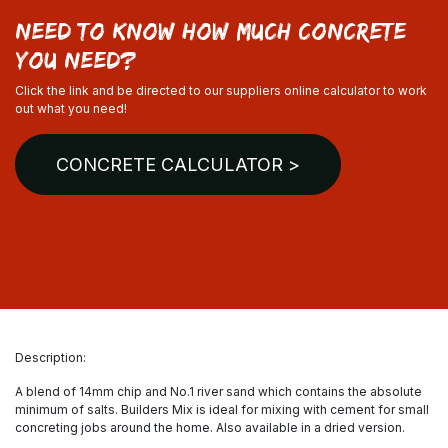
need to know how much concrete
you need?
Click the link and be directed to our suppliers online calculator to work
out what you need!
CONCRETE CALCULATOR >
Description:
A blend of 14mm chip and No.1 river sand which contains the absolute
minimum of salts. Builders Mix is ideal for mixing with cement for small
concreting jobs around the home. Also available in a dried version.