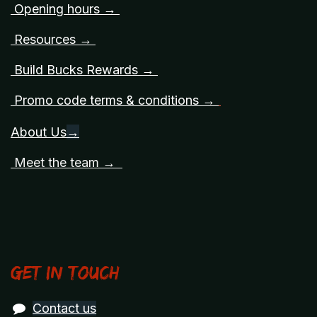
Opening hours →
Resources →
Build Bucks Rewards →
Promo code terms & conditions →
About Us
→
Meet the team →
Get in touch
Contact us