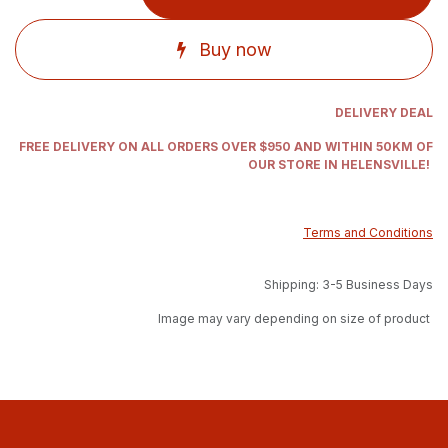
Buy now
DELIVERY DEAL
FREE DELIVERY ON ALL ORDERS OVER $950 AND WITHIN 50KM OF
OUR STORE IN HELENSVILLE!
Terms and Conditions
Shipping: 3-5 Business Days
Image may vary depending on size of product