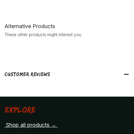
Alternative Products
These other products might interest you
Customer Reviews
Explore
Shop all products →