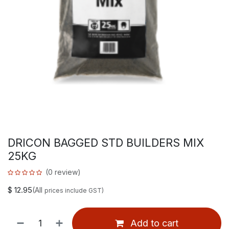
DRICON BAGGED STD BUILDERS MIX
25KG
(0 review)
$
12.95
(All
prices include GST)
Add to cart