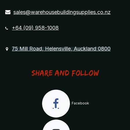
sales@warehousebuildingsupplies.co.nz
+64 (09) 958-1008
75 Mill Road, Helensville, Auckland 0800
Share and Follow
Facebook