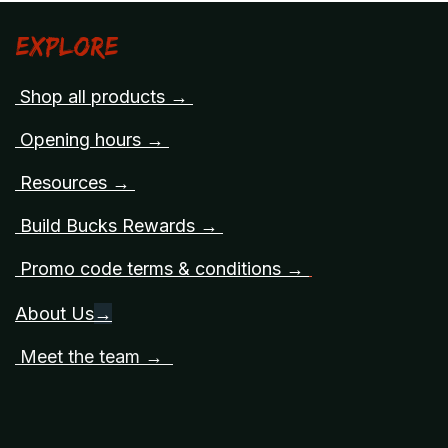
Explore
Shop all products →
Opening hours →
Resources →
Build Bucks Rewards →
Promo code terms & conditions →
About Us
→
Meet the team →