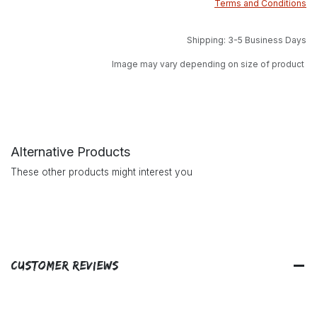
Terms and Conditions
Shipping: 3-5 Business Days
Image may vary depending on size of product
Alternative Products
These other products might interest you
Customer Reviews