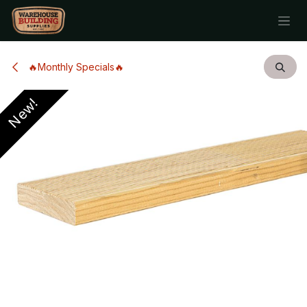
Skip to Content
🔥Monthly Specials🔥
New!