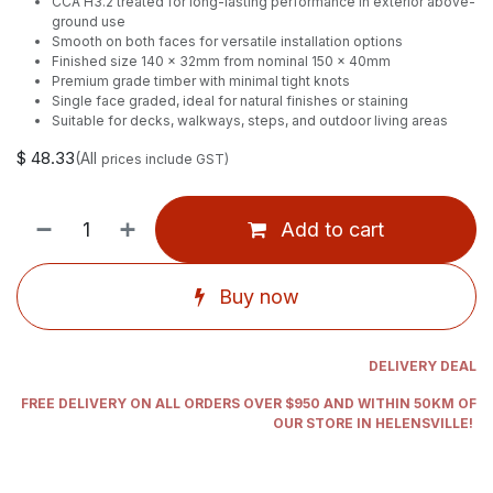
CCA H3.2 treated for long-lasting performance in exterior above-
ground use
Smooth on both faces for versatile installation options
Finished size 140 x 32mm from nominal 150 x 40mm
Premium grade timber with minimal tight knots
Single face graded, ideal for natural finishes or staining
Suitable for decks, walkways, steps, and outdoor living areas
$
48.33
(All
prices include GST)
Add to cart
Buy now
DELIVERY DEAL
FREE DELIVERY ON ALL ORDERS OVER $950 AND WITHIN 50KM OF
OUR STORE IN HELENSVILLE!