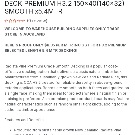
DECK PREMIUM H3.2 150x40(140x32)
SMOOTH x5.4MTR
(0 review)
WELCOME TO WAREHOUSE BUILDING SUPPLIES ONLY TRADE
STORE IN AUCKLAND
HERE'S PROOF ONLY $8.95 PER MTR INC GST FOR H3.2 PREMIUM
SELECTED LENGTH 5.4 MTR DECKING!
Radiata Pine Premium Grade Smooth Decking is a popular, cost-
effective decking option that delivers a classic natural timber look.
Manufactured from sustainably grown New Zealand Radiata Pine, this
decking is CCA H3.2 treated for reliable durability in above-ground
exterior applications. Boards are smooth on both faces and graded on
a single face, making them ideal for projects where a natural finish or
staining is preferred. As a premium grade product, boards may feature
natural characteristics such as random small tight knots, adding to the
authentic timber appearance.
Features and Benefits:
Produced from sustainably grown New Zealand Radiata Pine