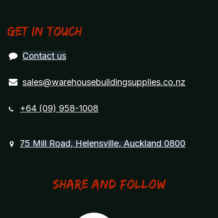
Get in touch
Contact us
sales@warehousebuildingsupplies.co.nz
+64 (09) 958-1008
75 Mill Road, Helensville, Auckland 0800
Share and Follow