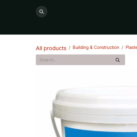
Skip to Content
All Products
Product Categories

Building & Construction
Plast
All products