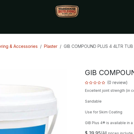
Monthly Specials🔥
🔥Packet Lot Deals🔥
Build Bucks Rew
ering & Accessories
Plaster
GIB COMPOUND PLUS 4 4LTR TUB 
GIB COMPOUN
(0 review)
Excellent joint strength (in 
Sandable
Use for Skim Coating
GIB Plus 4® is available in a 4 
$
39.95
(All
prices include