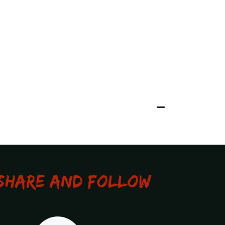
Share and Follow