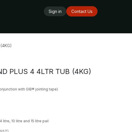
Sign in
Contact Us
ards
Delivery Service
Opening Hours
(4KG)
D PLUS 4 4LTR TUB (4KG)
conjunction with GIB® jointing tape)
litre, 10 litre and 15 litre pail
 GST)