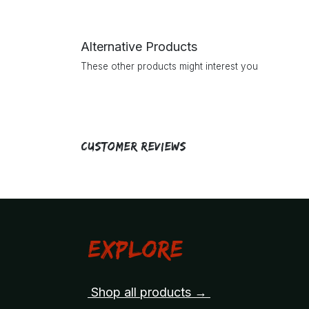
Alternative Products
These other products might interest you
Customer Reviews
Explore
Shop all products →