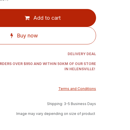
Add to cart
Buy now
DELIVERY DEAL
ORDERS OVER $950 AND WITHIN 50KM OF OUR STORE
IN HELENSVILLE!
Terms and Conditions
Shipping: 3-5 Business Days
Image may vary depending on size of product