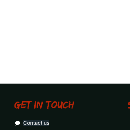
Get in touch
Contact us