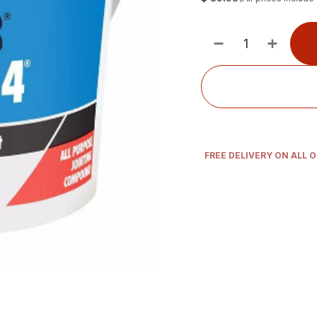
FREE DELIVERY ON ALL 